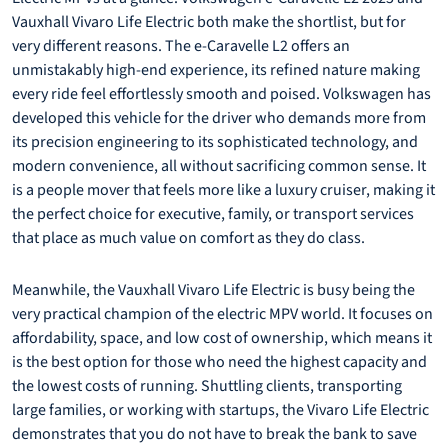
Vauxhall Vivaro Life Electric both make the shortlist, but for
very different reasons. The e-Caravelle L2 offers an
unmistakably high-end experience, its refined nature making
every ride feel effortlessly smooth and poised. Volkswagen has
developed this vehicle for the driver who demands more from
its precision engineering to its sophisticated technology, and
modern convenience, all without sacrificing common sense. It
is a people mover that feels more like a luxury cruiser, making it
the perfect choice for executive, family, or transport services
that place as much value on comfort as they do class.
Meanwhile, the Vauxhall Vivaro Life Electric is busy being the
very practical champion of the electric MPV world. It focuses on
affordability, space, and low cost of ownership, which means it
is the best option for those who need the highest capacity and
the lowest costs of running. Shuttling clients, transporting
large families, or working with startups, the Vivaro Life Electric
demonstrates that you do not have to break the bank to save