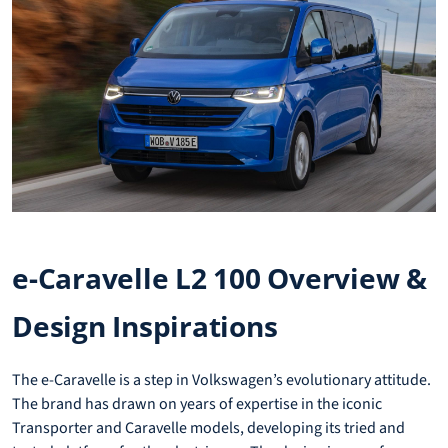
e-Caravelle L2 100 Overview &
Design Inspirations
The e-Caravelle is a step in Volkswagen’s evolutionary attitude.
The brand has drawn on years of expertise in the iconic
Transporter and Caravelle models, developing its tried and