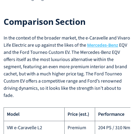
Comparison Section
In the context of the broader market, the e-Caravelle and Vivaro
Life Electric are up against the likes of the
EQV
Mercedes-Benz
and the Ford Tourneo Custom EV. The Mercedes-Benz EQV
offers itself as the most luxurious alternative within the
segment, featuring an even more premium interior and brand
cachet, but with a much higher price tag. The Ford Tourneo
Custom EV offers a competitive range and Ford’s renowned
driving dynamics, so it looks like the strength isn’t about to
fade.
Model
Price (est.)
Performance
VW e-Caravelle L2
Premium
204 PS / 310 Nm