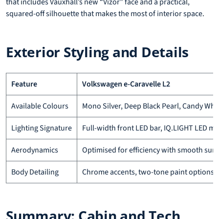
that includes Vauxhall’s new “Vizor” face and a practical,
squared-off silhouette that makes the most of interior space.
Exterior Styling and Details
Feature
Volkswagen e-Caravelle L2
Available Colours
Mono Silver, Deep Black Pearl, Candy Whi
Lighting Signature
Full-width front LED bar, IQ.LIGHT LED ma
Aerodynamics
Optimised for efficiency with smooth surf
Body Detailing
Chrome accents, two-tone paint options
Summary: Cabin and Tech