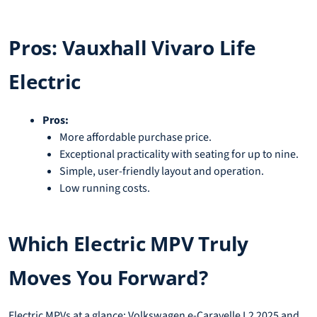
Pros: Vauxhall Vivaro Life
Electric
Pros:
More affordable purchase price.
Exceptional practicality with seating for up to nine.
Simple, user-friendly layout and operation.
Low running costs.
Which Electric MPV Truly
Moves You Forward?
Electric MPVs at a glance: Volkswagen e-Caravelle L2 2025 and