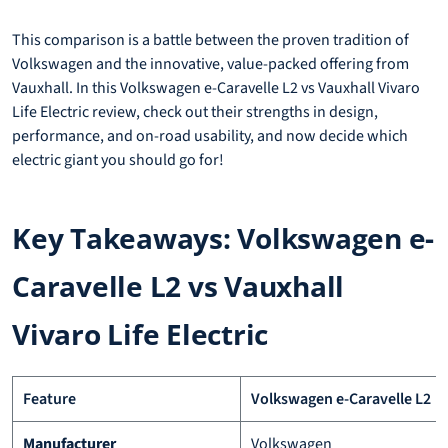
This comparison is a battle between the proven tradition of
Volkswagen and the innovative, value-packed offering from
Vauxhall. In this Volkswagen e-Caravelle L2 vs Vauxhall Vivaro
Life Electric review, check out their strengths in design,
performance, and on-road usability, and now decide which
electric giant you should go for!
Key Takeaways: Volkswagen e-
Caravelle L2 vs Vauxhall
Vivaro Life Electric
Feature
Volkswagen e-Caravelle L2
Manufacturer
Volkswagen