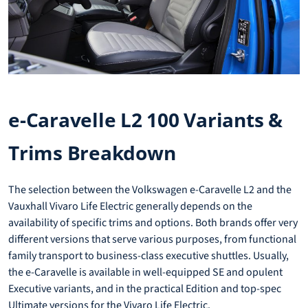
e-Caravelle L2 100 Variants &
Trims Breakdown
The selection between the Volkswagen e-Caravelle L2 and the
Vauxhall Vivaro Life Electric generally depends on the
availability of specific trims and options. Both brands offer very
different versions that serve various purposes, from functional
family transport to business-class executive shuttles. Usually,
the e-Caravelle is available in well-equipped SE and opulent
Executive variants, and in the practical Edition and top-spec
Ultimate versions for the Vivaro Life Electric.