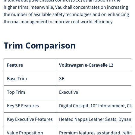
intuitive adaptive chassis control (DCC) as an option in the
higher trims; meanwhile, Vauxhall concentrates on increasing
the number of available safety technologies and on enhancing
thermal management to improve real-world efficiency.
Trim Comparison
Feature
Volkswagen e-Caravelle L2
Base Trim
SE
Top Trim
Executive
Key SE Features
Digital Cockpit, 10″ Infotainment, Cl
Key Executive Features
Heated Nappa Leather Seats, Dynamic 
Value Proposition
Premium features as standard, refine