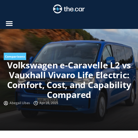
Skip
to
content
Comparisons
Volkswagen e-Caravelle L2 vs
Vauxhall Vivaro Life Electric:
Comfort, Cost, and Capability
Compared
Abegail Ubas
Apr 28, 2025