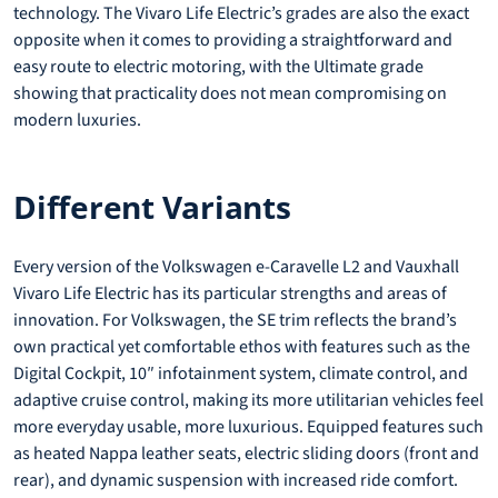
technology. The Vivaro Life Electric’s grades are also the exact
opposite when it comes to providing a straightforward and
easy route to electric motoring, with the Ultimate grade
showing that practicality does not mean compromising on
modern luxuries.
Different Variants
Every version of the Volkswagen e-Caravelle L2 and Vauxhall
Vivaro Life Electric has its particular strengths and areas of
innovation. For Volkswagen, the SE trim reflects the brand’s
own practical yet comfortable ethos with features such as the
Digital Cockpit, 10″ infotainment system, climate control, and
adaptive cruise control, making its more utilitarian vehicles feel
more everyday usable, more luxurious. Equipped features such
as heated Nappa leather seats, electric sliding doors (front and
rear), and dynamic suspension with increased ride comfort.