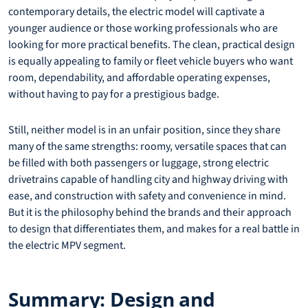
contemporary details, the electric model will captivate a
younger audience or those working professionals who are
looking for more practical benefits. The clean, practical design
is equally appealing to family or fleet vehicle buyers who want
room, dependability, and affordable operating expenses,
without having to pay for a prestigious badge.
Still, neither model is in an unfair position, since they share
many of the same strengths: roomy, versatile spaces that can
be filled with both passengers or luggage, strong electric
drivetrains capable of handling city and highway driving with
ease, and construction with safety and convenience in mind.
But it is the philosophy behind the brands and their approach
to design that differentiates them, and makes for a real battle in
the electric MPV segment.
Summary: Design and