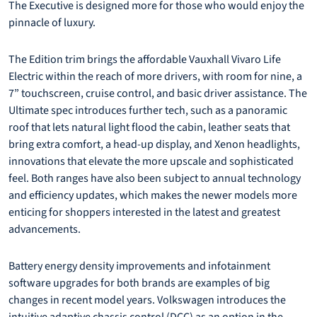
The Executive is designed more for those who would enjoy the
pinnacle of luxury.
The Edition trim brings the affordable Vauxhall Vivaro Life
Electric within the reach of more drivers, with room for nine, a
7” touchscreen, cruise control, and basic driver assistance. The
Ultimate spec introduces further tech, such as a panoramic
roof that lets natural light flood the cabin, leather seats that
bring extra comfort, a head-up display, and Xenon headlights,
innovations that elevate the more upscale and sophisticated
feel. Both ranges have also been subject to annual technology
and efficiency updates, which makes the newer models more
enticing for shoppers interested in the latest and greatest
advancements.
Battery energy density improvements and infotainment
software upgrades for both brands are examples of big
changes in recent model years. Volkswagen introduces the