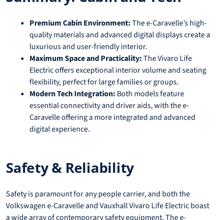
Premium Cabin Environment:
The e-Caravelle’s high-
quality materials and advanced digital displays create a
luxurious and user-friendly interior.
Maximum Space and Practicality:
The Vivaro Life
Electric offers exceptional interior volume and seating
flexibility, perfect for large families or groups.
Modern Tech Integration:
Both models feature
essential connectivity and driver aids, with the e-
Caravelle offering a more integrated and advanced
digital experience.
Safety & Reliability
Safety is paramount for any people carrier, and both the
Volkswagen e-Caravelle and Vauxhall Vivaro Life Electric boast
a wide array of contemporary safety equipment. The e-