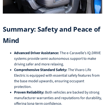
Summary: Safety and Peace of
Mind
Advanced Driver Assistance:
The e-Caravelle’s IQ.DRIVE
systems provide semi-autonomous support to make
driving safer and more relaxing.
Comprehensive Standard Safety:
The Vivaro Life
Electric is equipped with essential safety features from
the base model upwards, ensuring occupant
protection.
Proven Reliability:
Both vehicles are backed by strong
manufacturer warranties and reputations for durability,
offering long-term confidence.