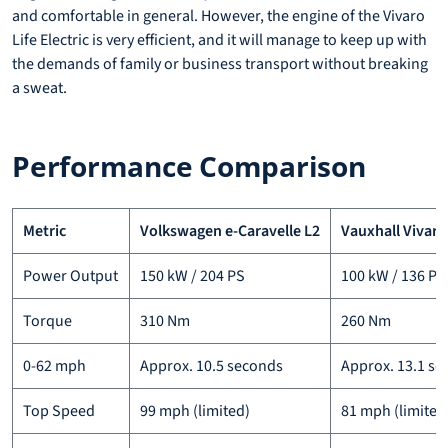
and comfortable in general. However, the engine of the Vivaro
Life Electric is very efficient, and it will manage to keep up with
the demands of family or business transport without breaking
a sweat.
Performance Comparison
Metric
Volkswagen e-Caravelle L2
Vauxhall Vivaro 
Power Output
150 kW / 204 PS
100 kW / 136 PS
Torque
310 Nm
260 Nm
0-62 mph
Approx. 10.5 seconds
Approx. 13.1 s
Top Speed
99 mph (limited)
81 mph (limited