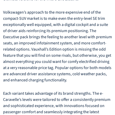
Volkswagen’s approach to the more expensive end of the
compact-SUV market is to make even the entry-level SE trim
exceptionally well equipped, with a digital cockpit and a suite
of driver aids reinforcing its premium positioning. The
Executive pack brings the feeling to another level with premium
seats, an improved infotainment system, and more comfort-
related options. Vauxhall’s Edition option is missing the odd
feature that you will find on some rivals, but otherwise, you get
almost everything you could want for comfy electrified driving
at a very reasonable price tag. Popular options for both models
are advanced driver assistance systems, cold weather packs,
and enhanced charging functionality.
Each variant takes advantage of its brand strengths. The e-
Caravelle’s levels were tailored to offer a consistently premium
and sophisticated experience, with innovations focused on
passenger comfort and seamlessly integrating the latest