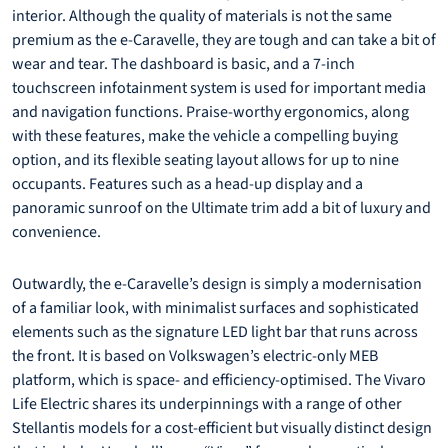
interior. Although the quality of materials is not the same
premium as the e-Caravelle, they are tough and can take a bit of
wear and tear. The dashboard is basic, and a 7-inch
touchscreen infotainment system is used for important media
and navigation functions. Praise-worthy ergonomics, along
with these features, make the vehicle a compelling buying
option, and its flexible seating layout allows for up to nine
occupants. Features such as a head-up display and a
panoramic sunroof on the Ultimate trim add a bit of luxury and
convenience.
Outwardly, the e-Caravelle’s design is simply a modernisation
of a familiar look, with minimalist surfaces and sophisticated
elements such as the signature LED light bar that runs across
the front. It is based on Volkswagen’s electric-only MEB
platform, which is space- and efficiency-optimised. The Vivaro
Life Electric shares its underpinnings with a range of other
Stellantis models for a cost-efficient but visually distinct design