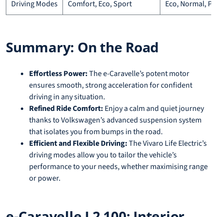
Driving Modes
Comfort, Eco, Sport
Eco, Normal, P
Summary: On the Road
Effortless Power:
The e-Caravelle’s potent motor
ensures smooth, strong acceleration for confident
driving in any situation.
Refined Ride Comfort:
Enjoy a calm and quiet journey
thanks to Volkswagen’s advanced suspension system
that isolates you from bumps in the road.
Efficient and Flexible Driving:
The Vivaro Life Electric’s
driving modes allow you to tailor the vehicle’s
performance to your needs, whether maximising range
or power.
e-Caravelle L2 100: Interior,