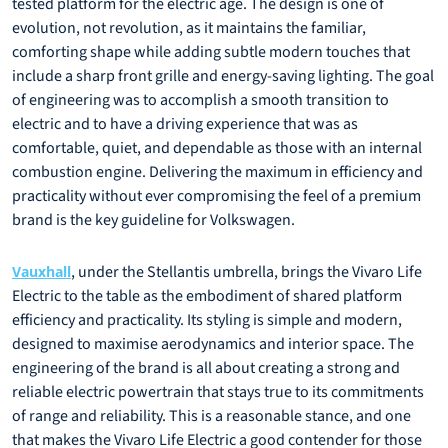
tested platform for the electric age. The design is one of
evolution, not revolution, as it maintains the familiar,
comforting shape while adding subtle modern touches that
include a sharp front grille and energy-saving lighting. The goal
of engineering was to accomplish a smooth transition to
electric and to have a driving experience that was as
comfortable, quiet, and dependable as those with an internal
combustion engine. Delivering the maximum in efficiency and
practicality without ever compromising the feel of a premium
brand is the key guideline for Volkswagen.
, under the Stellantis umbrella, brings the Vivaro Life
Vauxhall
Electric to the table as the embodiment of shared platform
efficiency and practicality. Its styling is simple and modern,
designed to maximise aerodynamics and interior space. The
engineering of the brand is all about creating a strong and
reliable electric powertrain that stays true to its commitments
of range and reliability. This is a reasonable stance, and one
that makes the Vivaro Life Electric a good contender for those