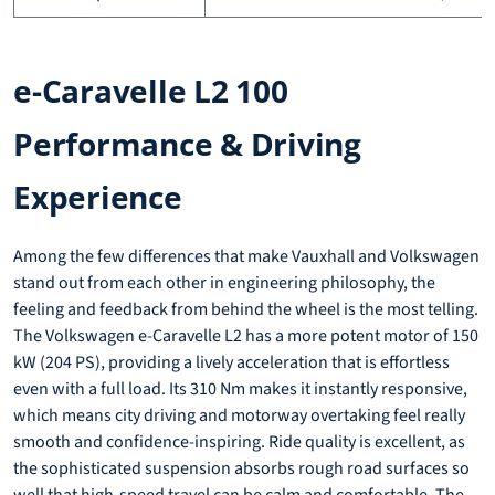
e-Caravelle L2 100
Performance & Driving
Experience
Among the few differences that make Vauxhall and Volkswagen
stand out from each other in engineering philosophy, the
feeling and feedback from behind the wheel is the most telling.
The Volkswagen e-Caravelle L2 has a more potent motor of 150
kW (204 PS), providing a lively acceleration that is effortless
even with a full load. Its 310 Nm makes it instantly responsive,
which means city driving and motorway overtaking feel really
smooth and confidence-inspiring. Ride quality is excellent, as
the sophisticated suspension absorbs rough road surfaces so