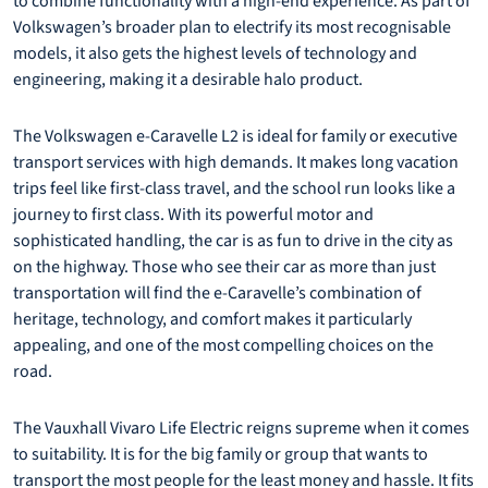
to combine functionality with a high-end experience. As part of
Volkswagen’s broader plan to electrify its most recognisable
models, it also gets the highest levels of technology and
engineering, making it a desirable halo product.
The Volkswagen e-Caravelle L2 is ideal for family or executive
transport services with high demands. It makes long vacation
trips feel like first-class travel, and the school run looks like a
journey to first class. With its powerful motor and
sophisticated handling, the car is as fun to drive in the city as
on the highway. Those who see their car as more than just
transportation will find the e-Caravelle’s combination of
heritage, technology, and comfort makes it particularly
appealing, and one of the most compelling choices on the
road.
The Vauxhall Vivaro Life Electric reigns supreme when it comes
to suitability. It is for the big family or group that wants to
transport the most people for the least money and hassle. It fits