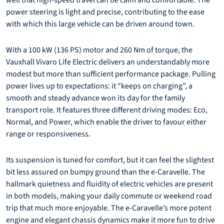
well that high-speed travel can be calm and comfortable. The
power steering is light and precise, contributing to the ease
with which this large vehicle can be driven around town.
With a 100 kW (136 PS) motor and 260 Nm of torque, the
Vauxhall Vivaro Life Electric delivers an understandably more
modest but more than sufficient performance package. Pulling
power lives up to expectations: it “keeps on charging”, a
smooth and steady advance won its day for the family
transport role. It features three different driving modes: Eco,
Normal, and Power, which enable the driver to favour either
range or responsiveness.
Its suspension is tuned for comfort, but it can feel the slightest
bit less assured on bumpy ground than the e-Caravelle. The
hallmark quietness and fluidity of electric vehicles are present
in both models, making your daily commute or weekend road
trip that much more enjoyable. The e-Caravelle’s more potent
engine and elegant chassis dynamics make it more fun to drive