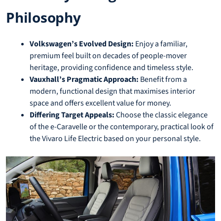
Philosophy
Volkswagen’s Evolved Design:
Enjoy a familiar,
premium feel built on decades of people-mover
heritage, providing confidence and timeless style.
Vauxhall’s Pragmatic Approach:
Benefit from a
modern, functional design that maximises interior
space and offers excellent value for money.
Differing Target Appeals:
Choose the classic elegance
of the e-Caravelle or the contemporary, practical look of
the Vivaro Life Electric based on your personal style.