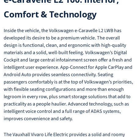
Comfort & Technology
Inside the vehicle, the Volkswagen e-Caravelle L2 LWB has
developed its desire to be a premium vehicle. The overall
design is functional, clean, and ergonomic with high-quality
materials and a solid, well-built feeling. Volkswagen’s Digital
Cockpit and large central infotainment screen offer a fresh and
intelligent user experience. App-Connect for Apple CarPlay and
Android Auto provides seamless connectivity. Seating
passengers comfortably is at the top of Volkswagen’s priorities,
with flexible seating configurations and more than enough
legroom in every row, plus smart storage solutions that add to
practicality as a people haulier. Advanced technology, such as
intelligent voice control and a full range of ADAS systems,
improves convenience and safety.
The Vauxhall Vivaro Life Electric provides a solid and roomy