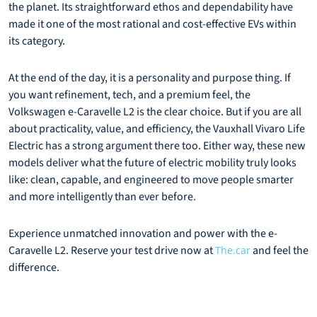
the planet. Its straightforward ethos and dependability have
made it one of the most rational and cost-effective EVs within
its category.
At the end of the day, it is a personality and purpose thing. If
you want refinement, tech, and a premium feel, the
Volkswagen e-Caravelle L2 is the clear choice. But if you are all
about practicality, value, and efficiency, the Vauxhall Vivaro Life
Electric has a strong argument there too. Either way, these new
models deliver what the future of electric mobility truly looks
like: clean, capable, and engineered to move people smarter
and more intelligently than ever before.
Experience unmatched innovation and power with the e-
Caravelle L2. Reserve your test drive now at
and feel the
The.car
difference.