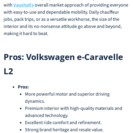
with
overall market approach of providing everyone
Vauxhall’s
with easy-to-use and dependable mobility. Daily chauffeur
jobs, pack trips, or as a versatile workhorse, the size of the
interior and its no-nonsense attitude go above and beyond,
making it hard to beat.
Pros: Volkswagen e-Caravelle
L2
Pros:
More powerful motor and superior driving
dynamics.
Premium interior with high-quality materials and
advanced technology.
Excellent ride comfort and refinement.
Strong brand heritage and resale value.