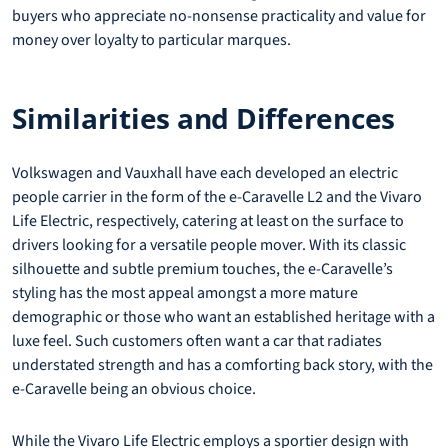
buyers who appreciate no-nonsense practicality and value for
money over loyalty to particular marques.
Similarities and Differences
Volkswagen and Vauxhall have each developed an electric
people carrier in the form of the e-Caravelle L2 and the Vivaro
Life Electric, respectively, catering at least on the surface to
drivers looking for a versatile people mover. With its classic
silhouette and subtle premium touches, the e-Caravelle’s
styling has the most appeal amongst a more mature
demographic or those who want an established heritage with a
luxe feel. Such customers often want a car that radiates
understated strength and has a comforting back story, with the
e-Caravelle being an obvious choice.
While the Vivaro Life Electric employs a sportier design with