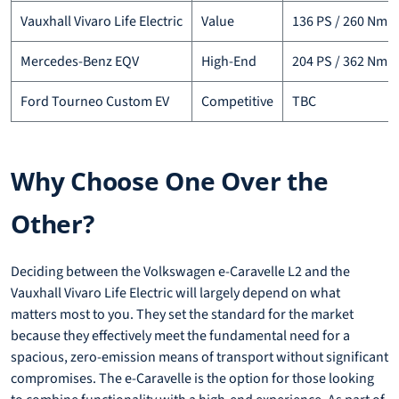
Vauxhall Vivaro Life Electric
Value
136 PS / 260 Nm
Mercedes-Benz EQV
High-End
204 PS / 362 Nm
Ford Tourneo Custom EV
Competitive
TBC
Why Choose One Over the
Other?
Deciding between the Volkswagen e-Caravelle L2 and the
Vauxhall Vivaro Life Electric will largely depend on what
matters most to you. They set the standard for the market
because they effectively meet the fundamental need for a
spacious, zero-emission means of transport without significant
compromises. The e-Caravelle is the option for those looking