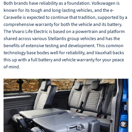
Both brands have reliability as a foundation. Volkswagen is
known for its tough and long-lasting vehicles, and the e-
Caravelle is expected to continue that tradition, supported by a
comprehensive warranty for both the vehicle and its battery.
The Vivaro Life Electric is based on a powertrain and platform
shared across various Stellantis group vehicles and has the
benefits of extensive testing and development. This common
technology base bodes well for reliability, and Vauxhall backs
this up with a full battery and vehicle warranty for your peace
of mind.