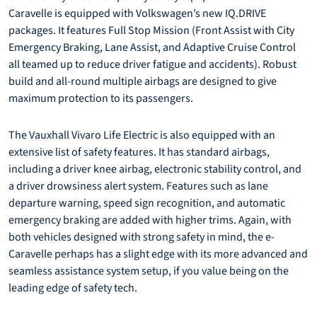
Caravelle is equipped with Volkswagen’s new IQ.DRIVE
packages. It features Full Stop Mission (Front Assist with City
Emergency Braking, Lane Assist, and Adaptive Cruise Control
all teamed up to reduce driver fatigue and accidents). Robust
build and all-round multiple airbags are designed to give
maximum protection to its passengers.
The Vauxhall Vivaro Life Electric is also equipped with an
extensive list of safety features. It has standard airbags,
including a driver knee airbag, electronic stability control, and
a driver drowsiness alert system. Features such as lane
departure warning, speed sign recognition, and automatic
emergency braking are added with higher trims. Again, with
both vehicles designed with strong safety in mind, the e-
Caravelle perhaps has a slight edge with its more advanced and
seamless assistance system setup, if you value being on the
leading edge of safety tech.