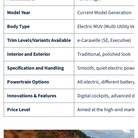
Model Year
Current Model Generation
Body Type
Electric MUV (Multi-Utility Veh
Trim Levels/Variants Available
e-Caravelle (SE, Executive)
Interior and Exterior
Traditional, polished look
Specification and Handling
Smooth, quiet electric power
Powertrain Options
All-electric, different batter
Innovations & Features
Digital cockpits, advanced dr
Price Level
Aimed at the high-end marke