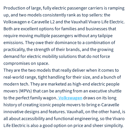
Production of large, fully electric passenger carriers is ramping
up, and two models consistently rank as top sellers: the
Volkswagen e-Caravelle L2 and the Vauxhall Vivaro Life Electric.
Both are excellent options for families and businesses that
require moving multiple passengers without any tailpipe
emissions. They owe their dominance to a combination of
practicality, the strength of their brands, and the growing
demand for electric mobility solutions that do not force
compromises on space.
They are the two models that really deliver when it comes to
real-world range, tight handling for their size, and a bunch of
modern tech. They are marketed as high-end electric people
movers (MPVs) that can be anything from an executive shuttle
to the perfect family wagon.
draws on its long
Volkswagen
history of creating iconic people movers to bring e-Caravelle
innovative designs and features. Vauxhall, on the other hand, is
all about accessibility and functional engineering, so the Vivaro
Life Electric is also a good option on price and sheer simplicity.