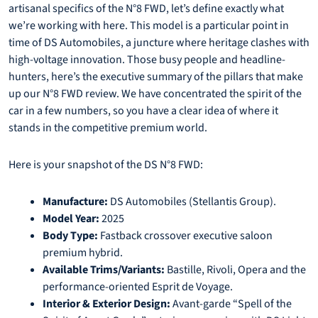
artisanal specifics of the N°8 FWD, let’s define exactly what
we’re working with here. This model is a particular point in
time of DS Automobiles, a juncture where heritage clashes with
high-voltage innovation. Those busy people and headline-
hunters, here’s the executive summary of the pillars that make
up our N°8 FWD review. We have concentrated the spirit of the
car in a few numbers, so you have a clear idea of where it
stands in the competitive premium world.
Here is your snapshot of the DS N°8 FWD:
Manufacture:
DS Automobiles (Stellantis Group).
Model Year:
2025
Body Type:
Fastback crossover executive saloon
premium hybrid.
Available Trims/Variants:
Bastille, Rivoli, Opera and the
performance-oriented Esprit de Voyage.
Interior & Exterior Design:
Avant-garde “Spell of the