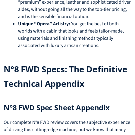
“premium” experience, leather and sophisticated driver
aides, without going all the way to the top-tier pricing,
and is the sensible financial option.
Unique “Opera” Artistry:
You get the best of both
worlds with a cabin that looks and feels tailor-made,
using materials and finishing methods typically
associated with luxury artisan creations.
N°8 FWD Specs: The Definitive
Technical Appendix
N°8 FWD Spec Sheet Appendix
Our complete N°8 FWD review covers the subjective experience
of driving this cutting-edge machine, but we know that many