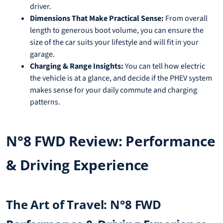
driver.
Dimensions That Make Practical Sense:
From overall
length to generous boot volume, you can ensure the
size of the car suits your lifestyle and will fit in your
garage.
Charging & Range Insights:
You can tell how electric
the vehicle is at a glance, and decide if the PHEV system
makes sense for your daily commute and charging
patterns.
N°8 FWD Review: Performance
& Driving Experience
The Art of Travel: N°8 FWD