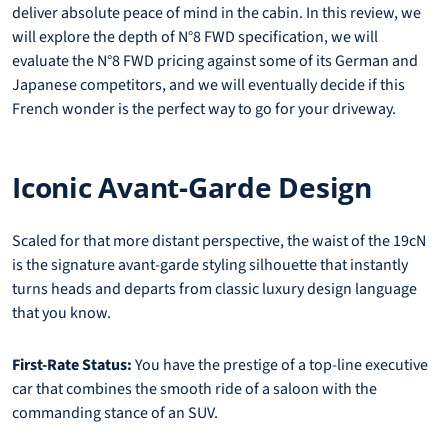
deliver absolute peace of mind in the cabin. In this review, we
will explore the depth of N°8 FWD specification, we will
evaluate the N°8 FWD pricing against some of its German and
Japanese competitors, and we will eventually decide if this
French wonder is the perfect way to go for your driveway.
Iconic Avant-Garde Design
Scaled for that more distant perspective, the waist of the 19cN
is the signature avant-garde styling silhouette that instantly
turns heads and departs from classic luxury design language
that you know.
First-Rate Status:
You have the prestige of a top-line executive
car that combines the smooth ride of a saloon with the
commanding stance of an SUV.