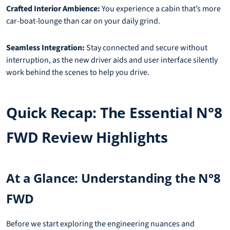
Crafted Interior Ambience:
You experience a cabin that’s more
car-boat-lounge than car on your daily grind.
Seamless Integration:
Stay connected and secure without
interruption, as the new driver aids and user interface silently
work behind the scenes to help you drive.
Quick Recap: The Essential N°8
FWD Review Highlights
At a Glance: Understanding the N°8
FWD
Before we start exploring the engineering nuances and