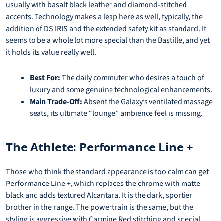
usually with basalt black leather and diamond-stitched
accents. Technology makes a leap here as well, typically, the
addition of DS IRIS and the extended safety kit as standard. It
seems to be a whole lot more special than the Bastille, and yet
it holds its value really well.
Best For:
The daily commuter who desires a touch of
luxury and some genuine technological enhancements.
Main Trade-Off:
Absent the Galaxy’s ventilated massage
seats, its ultimate “lounge” ambience feel is missing.
The Athlete: Performance Line +
Those who think the standard appearance is too calm can get
Performance Line +, which replaces the chrome with matte
black and adds textured Alcantara. It is the dark, sportier
brother in the range. The powertrain is the same, but the
styling is aggressive with Carmine Red stitching and special