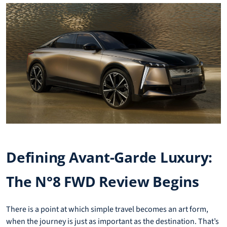
Defining Avant-Garde Luxury:
The N°8 FWD Review Begins
There is a point at which simple travel becomes an art form,
when the journey is just as important as the destination. That’s