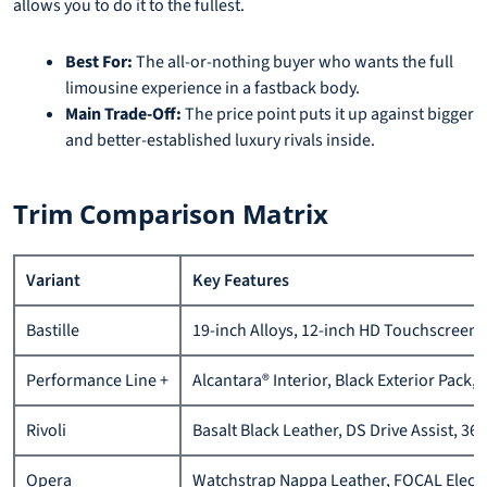
allows you to do it to the fullest.
Best For:
The all-or-nothing buyer who wants the full
limousine experience in a fastback body.
Main Trade-Off:
The price point puts it up against bigger
and better-established luxury rivals inside.
Trim Comparison Matrix
Variant
Key Features
Bastille
19-inch Alloys, 12-inch HD Touchscreen, 
Performance Line +
Alcantara® Interior, Black Exterior Pack, 
Rivoli
Basalt Black Leather, DS Drive Assist, 36
Opera
Watchstrap Nappa Leather, FOCAL Electra