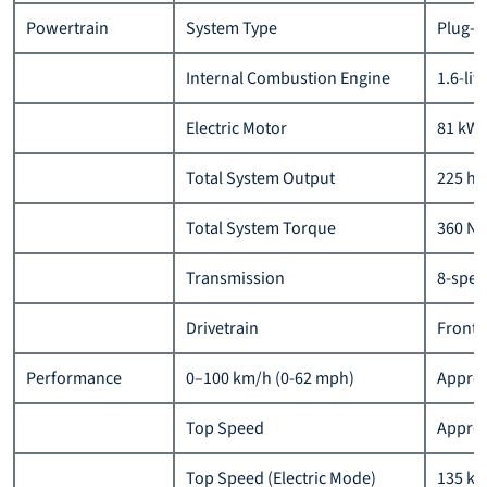
Powertrain
System Type
Plug-i
Internal Combustion Engine
1.6-lit
Electric Motor
81 kW 
Total System Output
225 hp
Total System Torque
360 N
Transmission
8-spee
Drivetrain
Front-
Performance
0–100 km/h (0-62 mph)
Approx
Top Speed
Approx
Top Speed (Electric Mode)
135 km