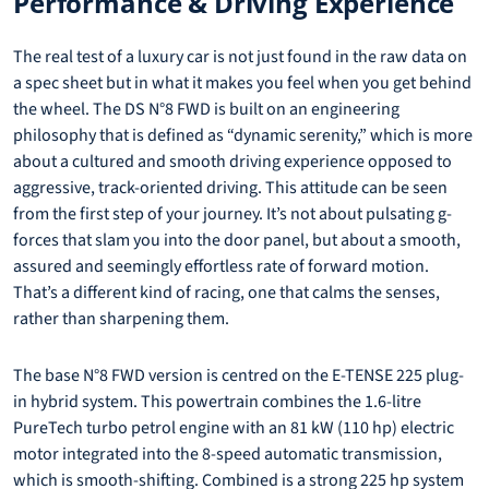
Performance & Driving Experience
The real test of a luxury car is not just found in the raw data on
a spec sheet but in what it makes you feel when you get behind
the wheel. The DS N°8 FWD is built on an engineering
philosophy that is defined as “dynamic serenity,” which is more
about a cultured and smooth driving experience opposed to
aggressive, track-oriented driving. This attitude can be seen
from the first step of your journey. It’s not about pulsating g-
forces that slam you into the door panel, but about a smooth,
assured and seemingly effortless rate of forward motion.
That’s a different kind of racing, one that calms the senses,
rather than sharpening them.
The base N°8 FWD version is centred on the E-TENSE 225 plug-
in hybrid system. This powertrain combines the 1.6-litre
PureTech turbo petrol engine with an 81 kW (110 hp) electric
motor integrated into the 8-speed automatic transmission,
which is smooth-shifting. Combined is a strong 225 hp system