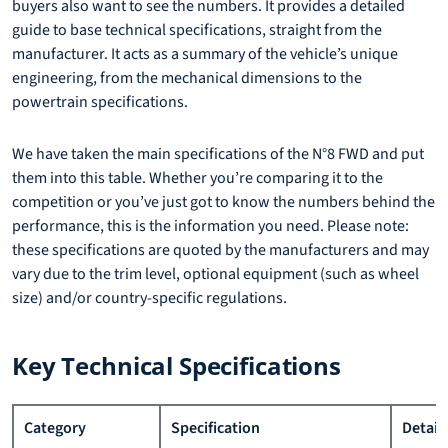
buyers also want to see the numbers. It provides a detailed
guide to base technical specifications, straight from the
manufacturer. It acts as a summary of the vehicle’s unique
engineering, from the mechanical dimensions to the
powertrain specifications.
We have taken the main specifications of the N°8 FWD and put
them into this table. Whether you’re comparing it to the
competition or you’ve just got to know the numbers behind the
performance, this is the information you need. Please note:
these specifications are quoted by the manufacturers and may
vary due to the trim level, optional equipment (such as wheel
size) and/or country-specific regulations.
Key Technical Specifications
Category
Specification
Detail