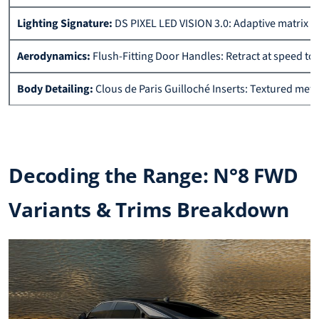
Lighting Signature:
DS PIXEL LED VISION 3.0: Adaptive matrix he
Aerodynamics:
Flush-Fitting Door Handles: Retract at speed to
Body Detailing:
Clous de Paris Guilloché Inserts: Textured meta
Decoding the Range: N°8 FWD
Variants & Trims Breakdown