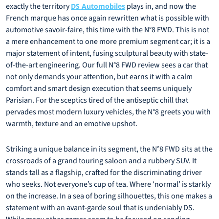
exactly the territory
plays in, and now the
DS Automobiles
French marque has once again rewritten what is possible with
automotive savoir-faire, this time with the N°8 FWD. This is not
a mere enhancement to one more premium segment car; it is a
major statement of intent, fusing sculptural beauty with state-
of-the-art engineering. Our full N°8 FWD review sees a car that
not only demands your attention, but earns it with a calm
comfort and smart design execution that seems uniquely
Parisian. For the sceptics tired of the antiseptic chill that
pervades most modern luxury vehicles, the N°8 greets you with
warmth, texture and an emotive upshot.
Striking a unique balance in its segment, the N°8 FWD sits at the
crossroads of a grand touring saloon and a rubbery SUV. It
stands tall as a flagship, crafted for the discriminating driver
who seeks. Not everyone’s cup of tea. Where ‘normal’ is starkly
on the increase. In a sea of boring silhouettes, this one makes a
statement with an avant-garde soul that is undeniably DS.