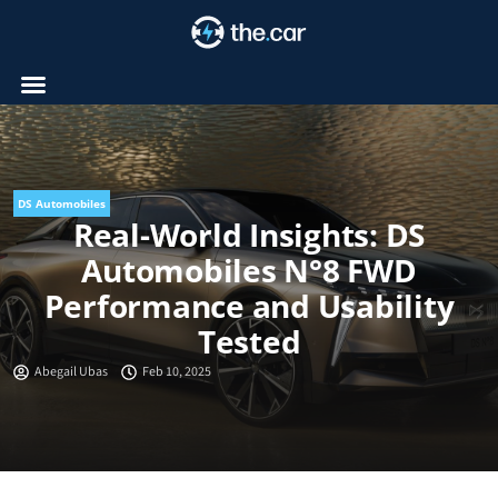
Skip
to
content
DS Automobiles
Real-World Insights: DS
Automobiles N°8 FWD
Performance and Usability
Tested
Abegail Ubas
Feb 10, 2025