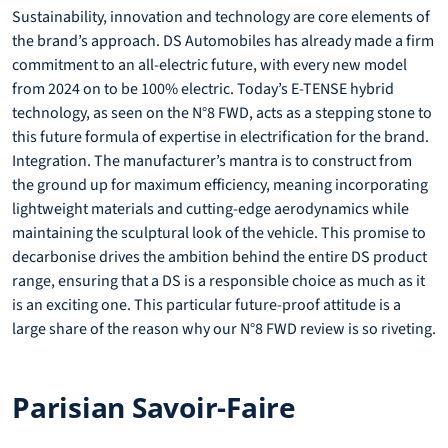
Sustainability, innovation and technology are core elements of
the brand’s approach. DS Automobiles has already made a firm
commitment to an all-electric future, with every new model
from 2024 on to be 100% electric. Today’s E-TENSE hybrid
technology, as seen on the N°8 FWD, acts as a stepping stone to
this future formula of expertise in electrification for the brand.
Integration. The manufacturer’s mantra is to construct from
the ground up for maximum efficiency, meaning incorporating
lightweight materials and cutting-edge aerodynamics while
maintaining the sculptural look of the vehicle. This promise to
decarbonise drives the ambition behind the entire DS product
range, ensuring that a DS is a responsible choice as much as it
is an exciting one. This particular future-proof attitude is a
large share of the reason why our N°8 FWD review is so riveting.
Parisian Savoir-Faire