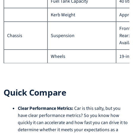
Fuel Tank Capacity
40 litr
Kerb Weight
Approx
Front:
Chassis
Suspension
Rear: M
Availa
Wheels
19-inch
Quick Compare
Clear Performance Metrics:
Car is this salty, but you
have clear performance metrics? So you know how
quickly it can accelerate and how fast you can drive it to
determine whether it meets your expectations as a