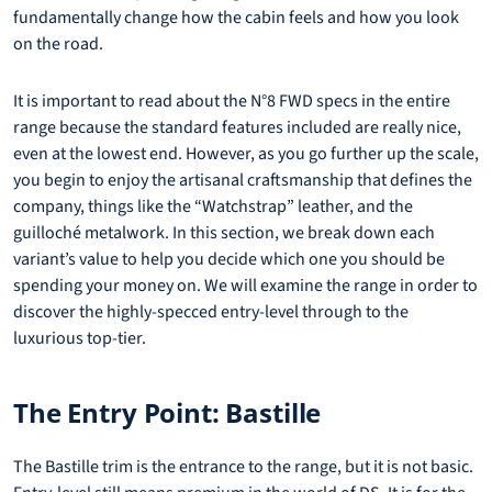
fundamentally change how the cabin feels and how you look
on the road.
It is important to read about the N°8 FWD specs in the entire
range because the standard features included are really nice,
even at the lowest end. However, as you go further up the scale,
you begin to enjoy the artisanal craftsmanship that defines the
company, things like the “Watchstrap” leather, and the
guilloché metalwork. In this section, we break down each
variant’s value to help you decide which one you should be
spending your money on. We will examine the range in order to
discover the highly-specced entry-level through to the
luxurious top-tier.
The Entry Point: Bastille
The Bastille trim is the entrance to the range, but it is not basic.