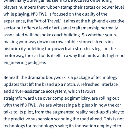
While many other games seem to be focused on sending
players numbers that rubber-stamp their status or power level
while playing, N°8 FWD is focused on the quality of the
experience, the “Art of Travel.” It aims at the high-end executive
sector but offers a level of artisanal craftsmanship normally
associated with bespoke coachbuilding. So whether you’re
making your way down narrow cobble-stoned streets in a
historic city or letting the powertrain stretch its legs on the
motorway, the car holds itself in a way that hints at its high-end
engineering pedigree.
Beneath the dramatic bodywork is a package of technology
updates that lift the brand up a notch. A refreshed interface
and driver-assistance ecosystem, which favours
straightforward use over complex gimmickry, are rolling out
with the N°8 FWD. We are witnessing a big leap in how the car
talks to its pilot, from the augmented reality head-up display to
the predictive suspension scanning the road ahead. This is not
technology for technology’s sake; it’s innovation employed to