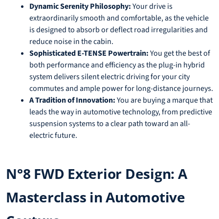
Dynamic Serenity Philosophy:
Your drive is
extraordinarily smooth and comfortable, as the vehicle
is designed to absorb or deflect road irregularities and
reduce noise in the cabin.
Sophisticated E-TENSE Powertrain:
You get the best of
both performance and efficiency as the plug-in hybrid
system delivers silent electric driving for your city
commutes and ample power for long-distance journeys.
A Tradition of Innovation:
You are buying a marque that
leads the way in automotive technology, from predictive
suspension systems to a clear path toward an all-
electric future.
N°8 FWD Exterior Design: A
Masterclass in Automotive