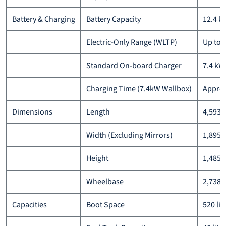
Battery & Charging
Battery Capacity
12.4 k
Electric-Only Range (WLTP)
Up to 
Standard On-board Charger
7.4 kW
Charging Time (7.4kW Wallbox)
Approx
Dimensions
Length
4,593
Width (Excluding Mirrors)
1,895
Height
1,485
Wheelbase
2,738
Capacities
Boot Space
520 lit