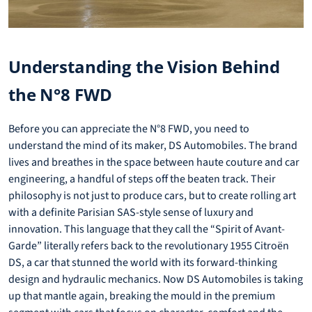
Understanding the Vision Behind
the N°8 FWD
Before you can appreciate the N°8 FWD, you need to
understand the mind of its maker, DS Automobiles. The brand
lives and breathes in the space between haute couture and car
engineering, a handful of steps off the beaten track. Their
philosophy is not just to produce cars, but to create rolling art
with a definite Parisian SAS-style sense of luxury and
innovation. This language that they call the “Spirit of Avant-
Garde” literally refers back to the revolutionary 1955 Citroën
DS, a car that stunned the world with its forward-thinking
design and hydraulic mechanics. Now DS Automobiles is taking
up that mantle again, breaking the mould in the premium