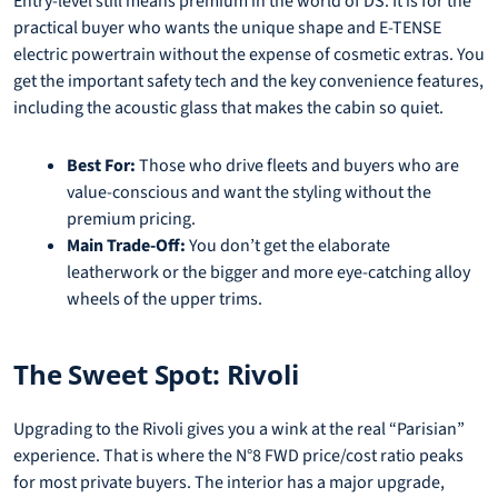
Entry-level still means premium in the world of DS. It is for the
practical buyer who wants the unique shape and E-TENSE
electric powertrain without the expense of cosmetic extras. You
get the important safety tech and the key convenience features,
including the acoustic glass that makes the cabin so quiet.
Best For:
Those who drive fleets and buyers who are
value-conscious and want the styling without the
premium pricing.
Main Trade-Off:
You don’t get the elaborate
leatherwork or the bigger and more eye-catching alloy
wheels of the upper trims.
The Sweet Spot: Rivoli
Upgrading to the Rivoli gives you a wink at the real “Parisian”
experience. That is where the N°8 FWD price/cost ratio peaks
for most private buyers. The interior has a major upgrade,