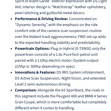
Spirit of Avant Garde” exterior expression with DS Light
Veil; interior design is “Watchstrap” leather upholstery,
pearl stitching and guilloché metal decors.
Performance & Driving Review:
Concentrated on
“Dynamic Serenity,” with the emphasis on the ride
comfort side of the camera-scan suspension routine
over the blatant track aggressiveness; FWD set-up adds
to the expected handling stability and predictability.
Powertrain Options:
Plug-in Hybrid (E-TENSE) only the
powertrain consists of a 1.6L PureTech petrol unit
paired with a 110hp electric motor (System output:
225hp or 300hp depending on spec).
Innovations & Features:
DS IRIS System infotainment,
DS Active Scan Suspension, Night Vision, and extended
Level 2 semi-autonomous driving.
Comparison:
Alongside the A5 Sportback, the rivals in
this segment include the Peugeot 408 and BMW 4 Series
Gran Coupé, which is more comfortable but completely
different when it comes to handling.