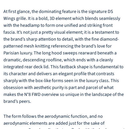
At first glance, the dominating feature is the signature DS
Wings grille. It is a bold, 3D element which blends seamlessly
with the headlamp to form one unified and striking front
fascia. It’s not just a pretty visual element; it is a testament to
the brand’s sharp attention to detail, with the fine diamond-
patterned mesh knitting referencing the brand’s love for
Parisian luxury. The long hood sweeps rearward beneath a
dramatic, descending roofline, which ends with a cleanly
integrated rear deck lid. This fastback shape is fundamental to
its character and delivers an elegant profile that contrasts
sharply with the box-like forms seen in the luxury class. This
obsession with aesthetic purity is part and parcel of what
makes the N°8 FWD overview so unique in the landscape of the
brand’s peers.
The form follows the aerodynamic function, and no
aerodynamic elements are added just for the sake of