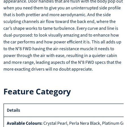
appearance. Door handles that are flush with the body pop out
when you need them to give you an uninterrupted side profile
that is both prettier and more aerodynamic. And the side
sculpting channels air flow toward the back end, where the
car’s shape works to tame turbulence. Every curve and line is
dual-purposed: to look visually amazing and to enhance how
the car performs and how power efficient it is. This all adds up
to the N°8 FWD having the air-resistance muscle it needs to
power through the air with ease, resulting in a quieter cabin
and more range, leading aspects of the N°8 FWD specs that the
more exacting drivers will no doubt appreciate.
Feature Category
Details
Available Colours:
Crystal Pearl, Perla Nera Black, Platinum Gr