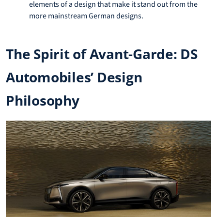
elements of a design that make it stand out from the
more mainstream German designs.
The Spirit of Avant-Garde: DS
Automobiles’ Design
Philosophy