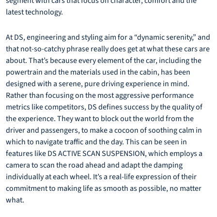
segment with cars that focus on character, comfort and the
latest technology.
At DS, engineering and styling aim for a “dynamic serenity,” and
that not-so-catchy phrase really does get at what these cars are
about. That’s because every element of the car, including the
powertrain and the materials used in the cabin, has been
designed with a serene, pure driving experience in mind.
Rather than focusing on the most aggressive performance
metrics like competitors, DS defines success by the quality of
the experience. They want to block out the world from the
driver and passengers, to make a cocoon of soothing calm in
which to navigate traffic and the day. This can be seen in
features like DS ACTIVE SCAN SUSPENSION, which employs a
camera to scan the road ahead and adapt the damping
individually at each wheel. It’s a real-life expression of their
commitment to making life as smooth as possible, no matter
what.