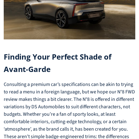
Finding Your Perfect Shade of
Avant-Garde
Consulting a premium car’s specifications can be akin to trying
to read a menu in a foreign language, but we hope our N°8 FWD
review makes things a bit clearer. The N°8 is offered in different
variations by DS Automobiles to suit different characters, not
budgets. Whether you’re a fan of sporty looks, at least
comfortable interiors, cutting-edge technology, or a certain
‘atmosphere’, as the brand calls it, has been created for you.
These aren’t simple badge-engineered trims: the differences