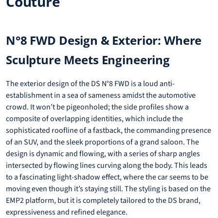
Couture
N°8 FWD Design & Exterior: Where
Sculpture Meets Engineering
The exterior design of the DS N°8 FWD is a loud anti-
establishment in a sea of sameness amidst the automotive
crowd. It won’t be pigeonholed; the side profiles show a
composite of overlapping identities, which include the
sophisticated roofline of a fastback, the commanding presence
of an SUV, and the sleek proportions of a grand saloon. The
design is dynamic and flowing, with a series of sharp angles
intersected by flowing lines curving along the body. This leads
to a fascinating light-shadow effect, where the car seems to be
moving even though it’s staying still. The styling is based on the
EMP2 platform, but it is completely tailored to the DS brand,
expressiveness and refined elegance.