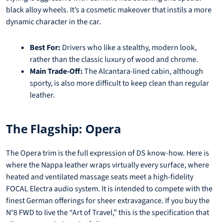
black alloy wheels. It’s a cosmetic makeover that instils a more
dynamic character in the car.
Best For:
Drivers who like a stealthy, modern look,
rather than the classic luxury of wood and chrome.
Main Trade-Off:
The Alcantara-lined cabin, although
sporty, is also more difficult to keep clean than regular
leather.
The Flagship: Opera
The Opera trim is the full expression of DS know-how. Here is
where the Nappa leather wraps virtually every surface, where
heated and ventilated massage seats meet a high-fidelity
FOCAL Electra audio system. It is intended to compete with the
finest German offerings for sheer extravagance. If you buy the
N°8 FWD to live the “Art of Travel,” this is the specification that