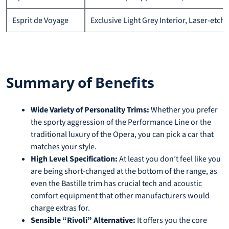
Esprit de Voyage
Exclusive Light Grey Interior, Laser-etc
Summary of Benefits
Wide Variety of Personality Trims:
Whether you prefer
the sporty aggression of the Performance Line or the
traditional luxury of the Opera, you can pick a car that
matches your style.
High Level Specification:
At least you don’t feel like you
are being short-changed at the bottom of the range, as
even the Bastille trim has crucial tech and acoustic
comfort equipment that other manufacturers would
charge extras for.
Sensible “Rivoli” Alternative:
It offers you the core