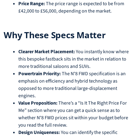
Price Range:
The price range is expected to be from
£42,000 to £56,000, depending on the market.
Why These Specs Matter
Clearer Market Placement:
You instantly know where
this bespoke fastback sits in the market in relation to
more traditional saloons and SUVs.
Powertrain Priority:
The N°8 FWD specification is an
emphasis on efficiency and hybrid technology as
opposed to more traditional large-displacement
engines.
Value Proposition:
There’s a “Is It The Right Price For
Me” section where you can get a quick sense as to
whether N°8 FWD prices sit within your budget before
you read the full review.
Design Uniqueness:
You can identify the specific