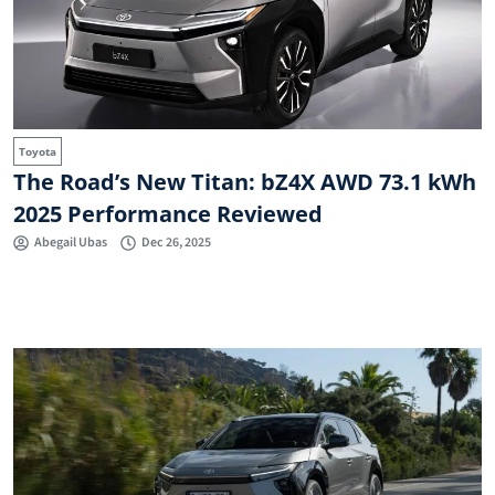
Toyota
The Road’s New Titan: bZ4X AWD 73.1 kWh
2025 Performance Reviewed
Abegail Ubas
Dec 26, 2025