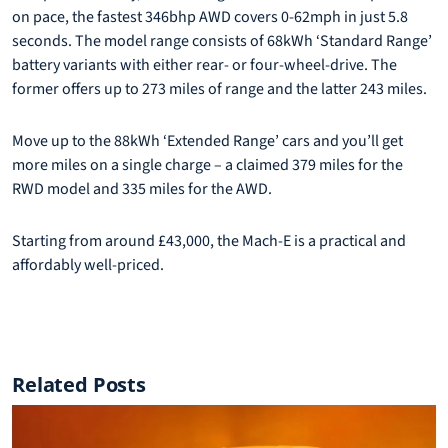
on pace, the fastest 346bhp AWD covers 0-62mph in just 5.8
seconds. The model range consists of 68kWh ‘Standard Range’
battery variants with either rear- or four-wheel-drive. The
former offers up to 273 miles of range and the latter 243 miles.
Move up to the 88kWh ‘Extended Range’ cars and you’ll get
more miles on a single charge – a claimed 379 miles for the
RWD model and 335 miles for the AWD.
Starting from around £43,000, the Mach-E is a practical and
affordably well-priced.
Related Posts