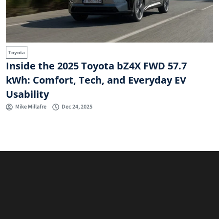
Toyota
Inside the 2025 Toyota bZ4X FWD 57.7
kWh: Comfort, Tech, and Everyday EV
Usability
Mike Millafre
Dec 24, 2025