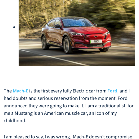
The
is the first every fully Electric car from
, and I
Mach-E
Ford
had doubts and serious reservation from the moment, Ford
announced they were going to make it. I am a traditionalist, for
me a Mustang is an American muscle car, an Icon of my
childhood.
I am pleased to say, I was wrong. Mach-E doesn’t compromise