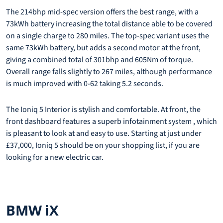
The 214bhp mid-spec version offers the best range, with a
73kWh battery increasing the total distance able to be covered
on a single charge to 280 miles. The top-spec variant uses the
same 73kWh battery, but adds a second motor at the front,
giving a combined total of 301bhp and 605Nm of torque.
Overall range falls slightly to 267 miles, although performance
is much improved with 0-62 taking 5.2 seconds.
The Ioniq 5 Interior is stylish and comfortable. At front, the
front dashboard features a superb infotainment system , which
is pleasant to look at and easy to use. Starting at just under
£37,000, Ioniq 5 should be on your shopping list, if you are
looking for a new electric car.
BMW iX