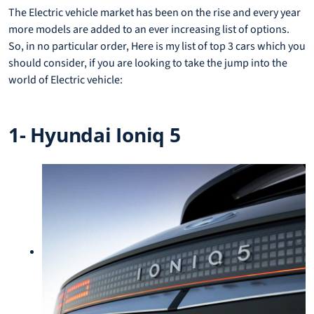
The Electric vehicle market has been on the rise and every year
more models are added to an ever increasing list of options.
So, in no particular order, Here is my list of top 3 cars which you
should consider, if you are looking to take the jump into the
world of Electric vehicle:
1- Hyundai Ioniq 5