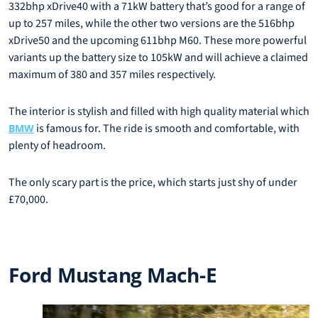
332bhp xDrive40 with a 71kW battery that’s good for a range of
up to 257 miles, while the other two versions are the 516bhp
xDrive50 and the upcoming 611bhp M60. These more powerful
variants up the battery size to 105kW and will achieve a claimed
maximum of 380 and 357 miles respectively.
The interior is stylish and filled with high quality material which
is famous for. The ride is smooth and comfortable, with
BMW
plenty of headroom.
The only scary part is the price, which starts just shy of under
£70,000.
Ford Mustang Mach-E