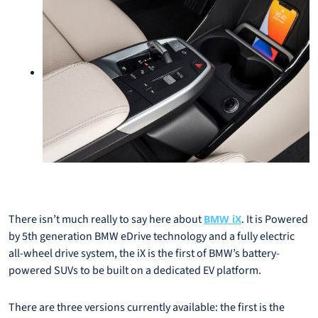
There isn’t much really to say here about
. It is Powered
BMW iX
by 5th generation BMW eDrive technology and a fully electric
all-wheel drive system, the iX is the first of BMW’s battery-
powered SUVs to be built on a dedicated EV platform.
There are three versions currently available: the first is the