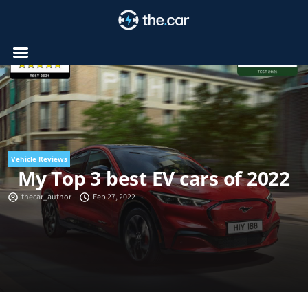
Skip
to
content
Vehicle Reviews
My Top 3 best EV cars of 2022
thecar_author
Feb 27, 2022