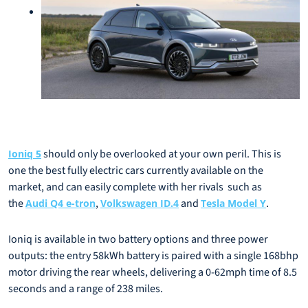
should only be overlooked at your own peril. This is
Ioniq 5
one the best fully electric cars currently available on the
market, and can easily complete with her rivals such as
the
,
and
.
Audi Q4 e-tron
Volkswagen ID.4
Tesla Model Y
Ioniq is available in two battery options and three power
outputs: the entry 58kWh battery is paired with a single 168bhp
motor driving the rear wheels, delivering a 0-62mph time of 8.5
seconds and a range of 238 miles.