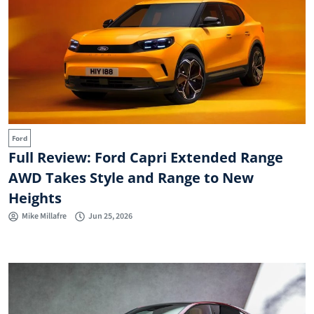
Ford
Full Review: Ford Capri Extended Range
AWD Takes Style and Range to New
Heights
Mike Millafre
Jun 25, 2026