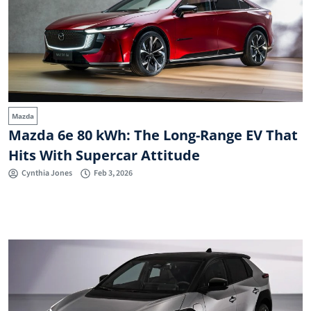
Mazda
Mazda 6e 80 kWh: The Long-Range EV That
Hits With Supercar Attitude
Cynthia Jones
Feb 3, 2026