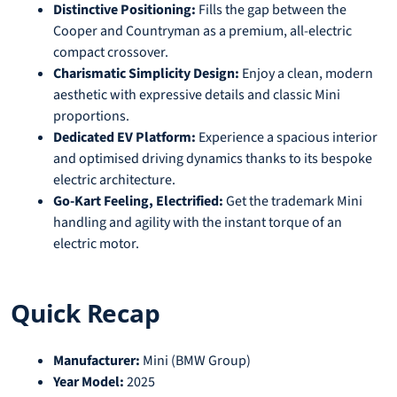
Distinctive Positioning:
Fills the gap between the
Cooper and Countryman as a premium, all-electric
compact crossover.
Charismatic Simplicity Design:
Enjoy a clean, modern
aesthetic with expressive details and classic Mini
proportions.
Dedicated EV Platform:
Experience a spacious interior
and optimised driving dynamics thanks to its bespoke
electric architecture.
Go-Kart Feeling, Electrified:
Get the trademark Mini
handling and agility with the instant torque of an
electric motor.
Quick Recap
Manufacturer:
Mini (BMW Group)
Year Model:
2025