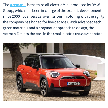
The
is the third all-electric Mini produced by BMW
Aceman E
Group, which has been in charge of the brand’s development
since 2000. It delivers zero-emissions motoring with the agility
the company has honed for five decades. With advanced tech,
green materials and a pragmatic approach to design, the
Aceman E raises the bar in the small electric crossover sector.