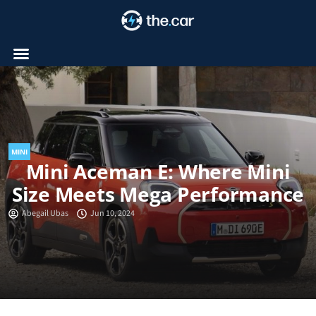
Skip
to
content
MINI
Mini Aceman E: Where Mini
Size Meets Mega Performance
Abegail Ubas
Jun 10, 2024