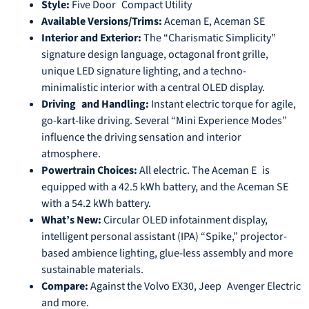
Style:
Five Door Compact Utility
Available Versions/Trims:
Aceman E, Aceman SE
Interior and Exterior:
The “Charismatic Simplicity”
signature design language, octagonal front grille,
unique LED signature lighting, and a techno-
minimalistic interior with a central OLED display.
Driving and Handling:
Instant electric torque for agile,
go-kart-like driving. Several “Mini Experience Modes”
influence the driving sensation and interior
atmosphere.
Powertrain Choices:
All electric. The Aceman E is
equipped with a 42.5 kWh battery, and the Aceman SE
with a 54.2 kWh battery.
What’s New:
Circular OLED infotainment display,
intelligent personal assistant (IPA) “Spike,” projector-
based ambience lighting, glue-less assembly and more
sustainable materials.
Compare:
Against the Volvo EX30, Jeep Avenger Electric
and more.