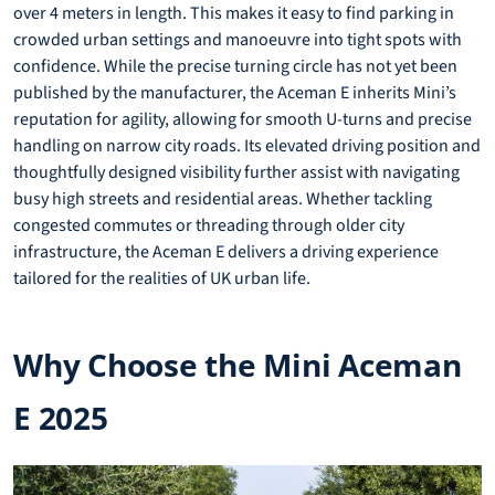
over 4 meters in length. This makes it easy to find parking in
crowded urban settings and manoeuvre into tight spots with
confidence. While the precise turning circle has not yet been
published by the manufacturer, the Aceman E inherits Mini’s
reputation for agility, allowing for smooth U-turns and precise
handling on narrow city roads. Its elevated driving position and
thoughtfully designed visibility further assist with navigating
busy high streets and residential areas. Whether tackling
congested commutes or threading through older city
infrastructure, the Aceman E delivers a driving experience
tailored for the realities of UK urban life.
Why Choose the Mini Aceman
E 2025