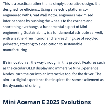
This is a practical rather than a simply decorative design. It is
designed for efficiency. Using an electric platform co-
engineered with Great Wall Motor, engineers maximised
interior space by pushing the wheels to the corners and
shortening overhangs, a fundamental aspect of Mini
engineering. Sustainability is a fundamental attribute as well,
with a leather-free interior and far-reaching use of recycled
polyester, attesting to a dedication to sustainable
manufacturing.
It’s innovation all the way through in this project. Features such
as the circular OLED display and immersive Mini Experience
Modes turn the car into an interactive tool for the driver. The
aim is a digital experience that inspires the same excitement as
the dynamics of driving.
Mini Aceman E 2025 Evolutions