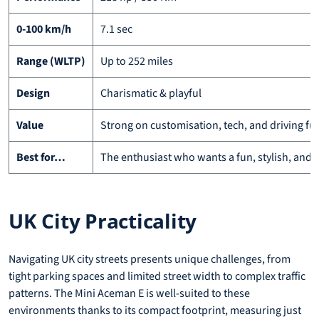
0-100 km/h
7.1 sec
Range (WLTP)
Up to 252 miles
Design
Charismatic & playful
Value
Strong on customisation, tech, and driving fu
Best for…
The enthusiast who wants a fun, stylish, and t
UK City Practicality
Navigating UK city streets presents unique challenges, from
tight parking spaces and limited street width to complex traffic
patterns. The Mini Aceman E is well-suited to these
environments thanks to its compact footprint, measuring just