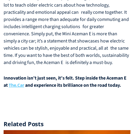
lot to teach older electric cars about how technology,
practicality and emotional appeal can really come together. It
provides a range more than adequate for daily commuting and
includes intelligent charging solutions for greater
convenience. Simply put, the Mini Aceman E is more than
simply a city car; it’s a statement that showcases how electric
vehicles can be stylish, enjoyable and practical, all at the same
time. If you want to have the best of both worlds, sustainability
and driving fun, the Aceman E is definitely a must-buy.
Innovation isn’t just seen, it’s felt. Step inside the Aceman E
at
and experience its brilliance on the road today.
The.Car
Related Posts