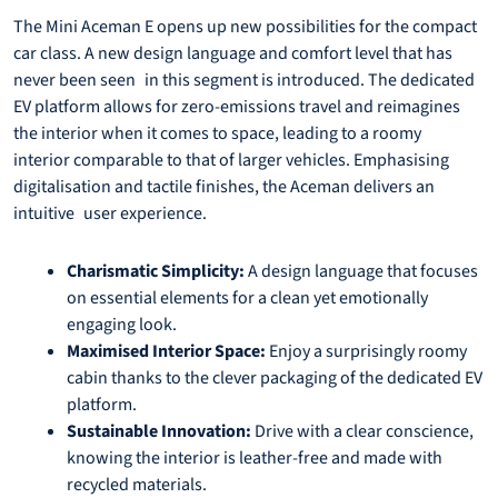
The Mini Aceman E opens up new possibilities for the compact
car class. A new design language and comfort level that has
never been seen in this segment is introduced. The dedicated
EV platform allows for zero-emissions travel and reimagines
the interior when it comes to space, leading to a roomy
interior comparable to that of larger vehicles. Emphasising
digitalisation and tactile finishes, the Aceman delivers an
intuitive user experience.
Charismatic Simplicity:
A design language that focuses
on essential elements for a clean yet emotionally
engaging look.
Maximised Interior Space:
Enjoy a surprisingly roomy
cabin thanks to the clever packaging of the dedicated EV
platform.
Sustainable Innovation:
Drive with a clear conscience,
knowing the interior is leather-free and made with
recycled materials.