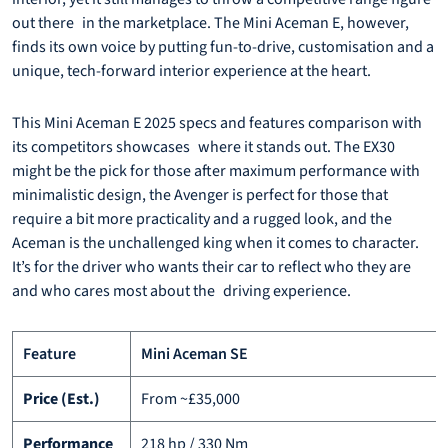
out there in the marketplace. The Mini Aceman E, however,
finds its own voice by putting fun-to-drive, customisation and a
unique, tech-forward interior experience at the heart.
This Mini Aceman E 2025 specs and features comparison with
its competitors showcases where it stands out. The EX30
might be the pick for those after maximum performance with
minimalistic design, the Avenger is perfect for those that
require a bit more practicality and a rugged look, and the
Aceman is the unchallenged king when it comes to character.
It’s for the driver who wants their car to reflect who they are
and who cares most about the driving experience.
Feature
Mini Aceman SE
Price (Est.)
From ~£35,000
Performance
218 hp / 330 Nm