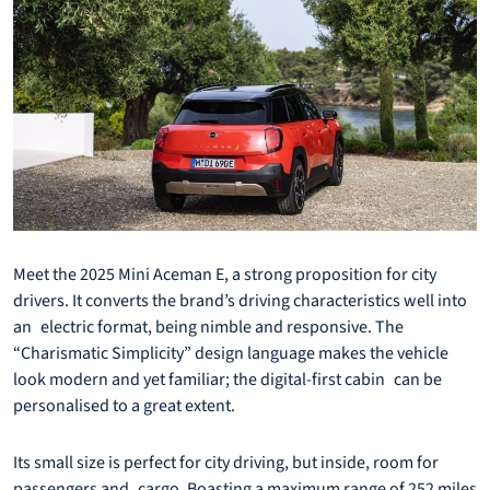
Meet the 2025 Mini Aceman E, a strong proposition for city
drivers. It converts the brand’s driving characteristics well into
an electric format, being nimble and responsive. The
“Charismatic Simplicity” design language makes the vehicle
look modern and yet familiar; the digital-first cabin can be
personalised to a great extent.
Its small size is perfect for city driving, but inside, room for
passengers and cargo. Boasting a maximum range of 252 miles