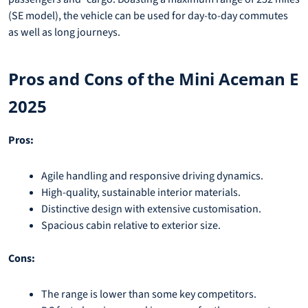
(SE model), the vehicle can be used for day-to-day commutes
as well as long journeys.
Pros and Cons of the Mini Aceman E
2025
Pros:
Agile handling and responsive driving dynamics.
High-quality, sustainable interior materials.
Distinctive design with extensive customisation.
Spacious cabin relative to exterior size.
Cons:
The range is lower than some key competitors.