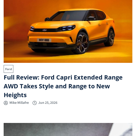
Ford
Full Review: Ford Capri Extended Range
AWD Takes Style and Range to New
Heights
Mike Millafre
Jun 25, 2026