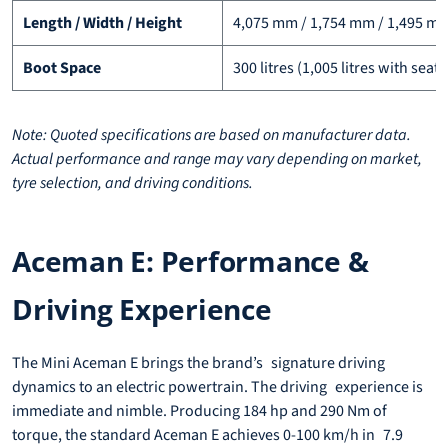
Length / Width / Height
4,075 mm / 1,754 mm / 1,495 m
Boot Space
300 litres (1,005 litres with sea
Note: Quoted specifications are based on manufacturer data.
Actual performance and range may vary depending on market,
tyre selection, and driving conditions.
Aceman E: Performance &
Driving Experience
The Mini Aceman E brings the brand’s signature driving
dynamics to an electric powertrain. The driving experience is
immediate and nimble. Producing 184 hp and 290 Nm of
torque, the standard Aceman E achieves 0-100 km/h in 7.9