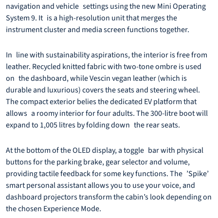
navigation and vehicle settings using the new Mini Operating
System 9. It is a high-resolution unit that merges the
instrument cluster and media screen functions together.
In line with sustainability aspirations, the interior is free from
leather. Recycled knitted fabric with two-tone ombre is used
on the dashboard, while Vescin vegan leather (which is
durable and luxurious) covers the seats and steering wheel.
The compact exterior belies the dedicated EV platform that
allows a roomy interior for four adults. The 300-litre boot will
expand to 1,005 litres by folding down the rear seats.
At the bottom of the OLED display, a toggle bar with physical
buttons for the parking brake, gear selector and volume,
providing tactile feedback for some key functions. The ’Spike’
smart personal assistant allows you to use your voice, and
dashboard projectors transform the cabin’s look depending on
the chosen Experience Mode.