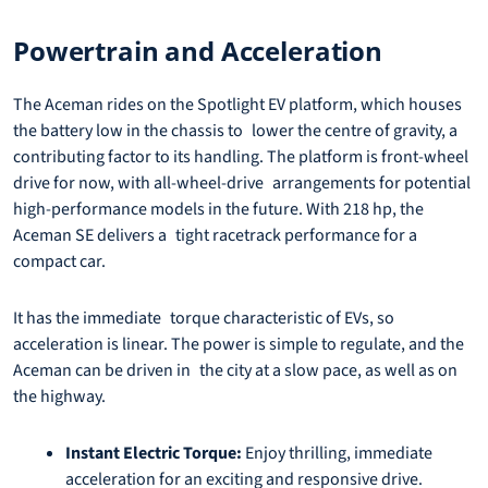
Powertrain and Acceleration
The Aceman rides on the Spotlight EV platform, which houses
the battery low in the chassis to lower the centre of gravity, a
contributing factor to its handling. The platform is front-wheel
drive for now, with all-wheel-drive arrangements for potential
high-performance models in the future. With 218 hp, the
Aceman SE delivers a tight racetrack performance for a
compact car.
It has the immediate torque characteristic of EVs, so
acceleration is linear. The power is simple to regulate, and the
Aceman can be driven in the city at a slow pace, as well as on
the highway.
Instant Electric Torque:
Enjoy thrilling, immediate
acceleration for an exciting and responsive drive.