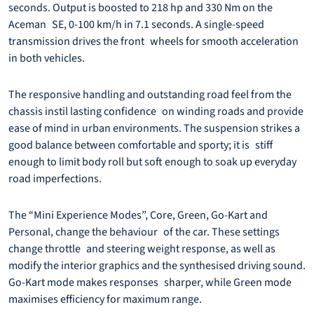
seconds. Output is boosted to 218 hp and 330 Nm on the
Aceman SE, 0-100 km/h in 7.1 seconds. A single-speed
transmission drives the front wheels for smooth acceleration
in both vehicles.
The responsive handling and outstanding road feel from the
chassis instil lasting confidence on winding roads and provide
ease of mind in urban environments. The suspension strikes a
good balance between comfortable and sporty; it is stiff
enough to limit body roll but soft enough to soak up everyday
road imperfections.
The “Mini Experience Modes”, Core, Green, Go-Kart and
Personal, change the behaviour of the car. These settings
change throttle and steering weight response, as well as
modify the interior graphics and the synthesised driving sound.
Go-Kart mode makes responses sharper, while Green mode
maximises efficiency for maximum range.