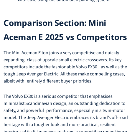
Comparison Section: Mini
Aceman E 2025 vs Competitors
The Mini Aceman E too joins a very competitive and quickly
expanding class of upscale small electric crossovers. Its key
competitors include the fashionable Volvo EX30, as well as the
tough Jeep Avenger Electric. All these make compelling cases,
albeit with entirely different buyer priorities.
The Volvo EX30 is a serious competitor that emphasises
minimalist Scandinavian design, an outstanding dedication to
safety, and powerful performance, especially in a twin-motor
model. The Jeep Avenger Electric embraces its brand’s off-road
heritage with a tougher look and more practical, resilient
interior, yet it still manages to throw a competitive range figure