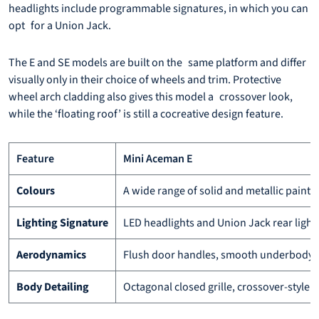
headlights include programmable signatures, in which you can
opt for a Union Jack.
The E and SE models are built on the same platform and differ
visually only in their choice of wheels and trim. Protective
wheel arch cladding also gives this model a crossover look,
while the ‘floating roof’ is still a cocreative design feature.
Feature
Mini Aceman E
Colours
A wide range of solid and metallic paints
Lighting Signature
LED headlights and Union Jack rear light
Aerodynamics
Flush door handles, smooth underbody, a
Body Detailing
Octagonal closed grille, crossover-style