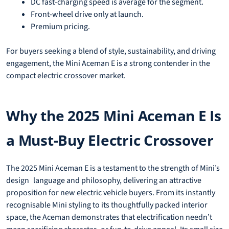
DC fast-charging speed is average for the segment.
Front-wheel drive only at launch.
Premium pricing.
For buyers seeking a blend of style, sustainability, and driving
engagement, the Mini Aceman E is a strong contender in the
compact electric crossover market.
Why the 2025 Mini Aceman E Is
a Must-Buy Electric Crossover
The 2025 Mini Aceman E is a testament to the strength of Mini’s
design language and philosophy, delivering an attractive
proposition for new electric vehicle buyers. From its instantly
recognisable Mini styling to its thoughtfully packed interior
space, the Aceman demonstrates that electrification needn’t