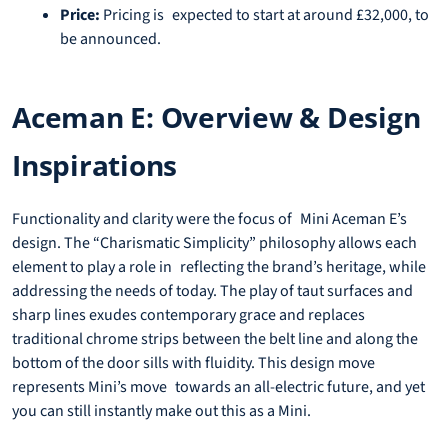
Price:
Pricing is expected to start at around £32,000, to
be announced.
Aceman E: Overview & Design
Inspirations
Functionality and clarity were the focus of Mini Aceman E’s
design. The “Charismatic Simplicity” philosophy allows each
element to play a role in reflecting the brand’s heritage, while
addressing the needs of today. The play of taut surfaces and
sharp lines exudes contemporary grace and replaces
traditional chrome strips between the belt line and along the
bottom of the door sills with fluidity. This design move
represents Mini’s move towards an all-electric future, and yet
you can still instantly make out this as a Mini.