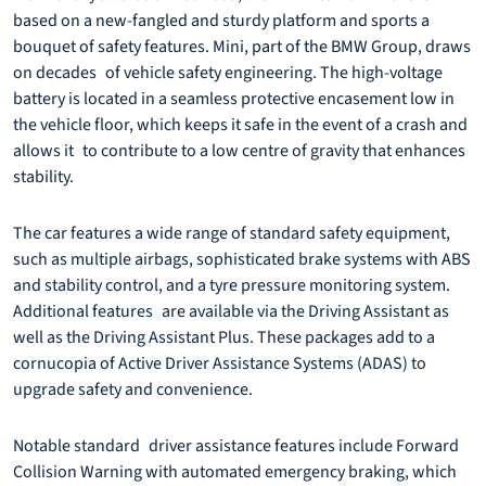
based on a new-fangled and sturdy platform and sports a
bouquet of safety features. Mini, part of the BMW Group, draws
on decades of vehicle safety engineering. The high-voltage
battery is located in a seamless protective encasement low in
the vehicle floor, which keeps it safe in the event of a crash and
allows it to contribute to a low centre of gravity that enhances
stability.
The car features a wide range of standard safety equipment,
such as multiple airbags, sophisticated brake systems with ABS
and stability control, and a tyre pressure monitoring system.
Additional features are available via the Driving Assistant as
well as the Driving Assistant Plus. These packages add to a
cornucopia of Active Driver Assistance Systems (ADAS) to
upgrade safety and convenience.
Notable standard driver assistance features include Forward
Collision Warning with automated emergency braking, which