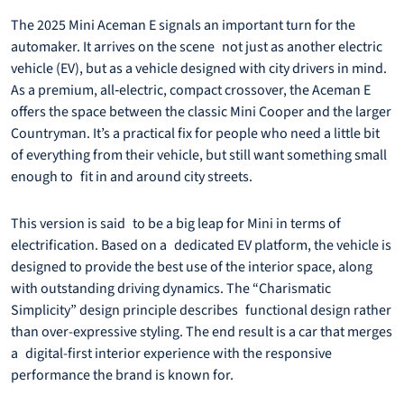
The 2025 Mini Aceman E signals an important turn for the
automaker. It arrives on the scene not just as another electric
vehicle (EV), but as a vehicle designed with city drivers in mind.
As a premium, all‐electric, compact crossover, the Aceman E
offers the space between the classic Mini Cooper and the larger
Countryman. It’s a practical fix for people who need a little bit
of everything from their vehicle, but still want something small
enough to fit in and around city streets.
This version is said to be a big leap for Mini in terms of
electrification. Based on a dedicated EV platform, the vehicle is
designed to provide the best use of the interior space, along
with outstanding driving dynamics. The “Charismatic
Simplicity” design principle describes functional design rather
than over-expressive styling. The end result is a car that merges
a digital-first interior experience with the responsive
performance the brand is known for.