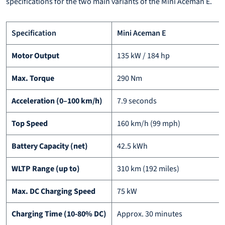
specifications for the two main variants of the Mini Aceman E.
Specification
Mini Aceman E
Motor Output
135 kW / 184 hp
Max. Torque
290 Nm
Acceleration (0–100 km/h)
7.9 seconds
Top Speed
160 km/h (99 mph)
Battery Capacity (net)
42.5 kWh
WLTP Range (up to)
310 km (192 miles)
Max. DC Charging Speed
75 kW
Charging Time (10-80% DC)
Approx. 30 minutes