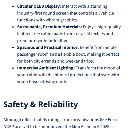
Circular OLED Display:
Interact with a stunning,
industry-first round screen that controls all vehicle
functions with vibrant graphics.
Sustainable, Premium Materials:
Enjoy a high-quality,
leather-free cabin made from recycled textiles and
premium synthetic leather.
Spacious and Practical Interior:
Benefit from ample
passenger room and a flexible boot, making it perfect
for both city errands and weekend trips.
Immersive Ambient Lighting:
Transform the mood of
your cabin with dashboard projections that sync with
your chosen driving mode.
Safety & Reliability
Although official safety ratings from organisations like Euro
NCAP are yet to be announced, the Mini Aceman E 2025 is