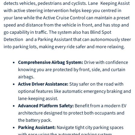
detects vehicles, pedestrians and cyclists. Lane Keeping Assist
with active steering intervention helps keep you centred in
your lane while the Active Cruise Control can maintain a preset
speed and distance from the vehicle in front, and has stop and
go capability in traffic. The system also has Blind Spot
Detection and a Parking Assistant that can autonomously steer
into parking lots, making every ride safer and more relaxing.
Comprehensive Airbag System:
Drive with confidence
knowing you are protected by front, side, and curtain
airbags.
Active Driver Assistance:
Stay safer on the road with
optional features like automatic emergency braking and
lane-keeping assist.
Advanced Platform Safety:
Benefit from a modern EV
architecture designed to protect both occupants and
the battery pack.
Parking Assistant:
Navigate tight city parking spaces
with ease using the automated parking system.