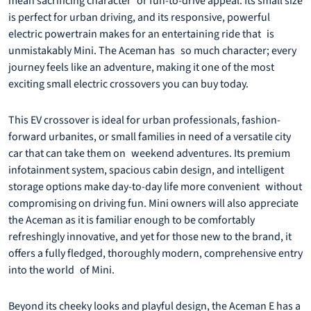
mean sacrificing character or fun-to-drive appeal. Its small size
is perfect for urban driving, and its responsive, powerful
electric powertrain makes for an entertaining ride that is
unmistakably Mini. The Aceman has so much character; every
journey feels like an adventure, making it one of the most
exciting small electric crossovers you can buy today.
This EV crossover is ideal for urban professionals, fashion-
forward urbanites, or small families in need of a versatile city
car that can take them on weekend adventures. Its premium
infotainment system, spacious cabin design, and intelligent
storage options make day-to-day life more convenient without
compromising on driving fun. Mini owners will also appreciate
the Aceman as it is familiar enough to be comfortably
refreshingly innovative, and yet for those new to the brand, it
offers a fully fledged, thoroughly modern, comprehensive entry
into the world of Mini.
Beyond its cheeky looks and playful design, the Aceman E has a