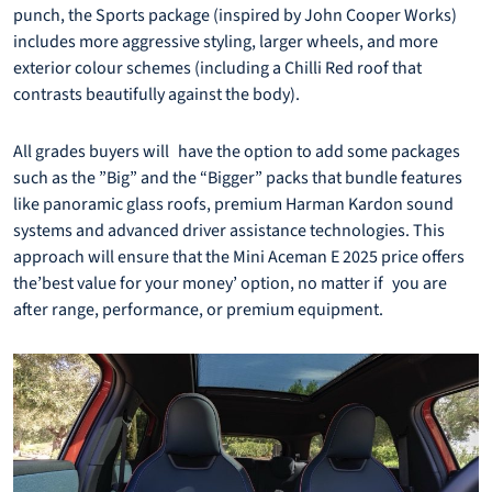
punch, the Sports package (inspired by John Cooper Works)
includes more aggressive styling, larger wheels, and more
exterior colour schemes (including a Chilli Red roof that
contrasts beautifully against the body).
All grades buyers will have the option to add some packages
such as the ”Big” and the “Bigger” packs that bundle features
like panoramic glass roofs, premium Harman Kardon sound
systems and advanced driver assistance technologies. This
approach will ensure that the Mini Aceman E 2025 price offers
the’best value for your money’ option, no matter if you are
after range, performance, or premium equipment.