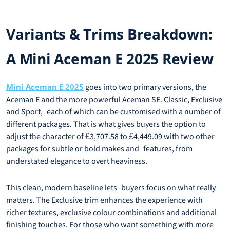
Variants & Trims Breakdown:
A Mini Aceman E 2025 Review
Mini Aceman E 2025
goes into two primary versions, the
Aceman E and the more powerful Aceman SE. Classic, Exclusive
and Sport, each of which can be customised with a number of
different packages. That is what gives buyers the option to
adjust the character of
3,707.58 to
4,449.09 with two other
£
£
packages for subtle or bold makes and features, from
understated elegance to overt heaviness.
This clean, modern baseline lets buyers focus on what really
matters. The Exclusive trim enhances the experience with
richer textures, exclusive colour combinations and additional
finishing touches. For those who want something with more