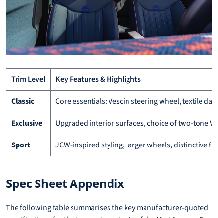
Trim Level
Key Features & Highlights
Classic
Core essentials: Vescin steering wheel, textile da
Exclusive
Upgraded interior surfaces, choice of two-tone Vesc
Sport
JCW-inspired styling, larger wheels, distinctive f
Spec Sheet Appendix
The following table summarises the key manufacturer-quoted