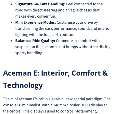
Signature Go-Kart Handling:
Feel connected to the
road with direct steering and an agile chassis that
makes every corner fun.
Mini Experience Modes:
Customise your drive by
transforming the car’s performance, sound, and interior
lighting with the touch of a button.
Balanced Ride Quality:
Commute in comfort with a
suspension that smooths out bumps without sacrificing
sporty handling.
Aceman E: Interior, Comfort &
Technology
The Mini Aceman E’s cabin signals a new spatial paradigm. The
console is minimalist, with a 240mm circular OLED display at
the centre. This display is used to control infotainment,