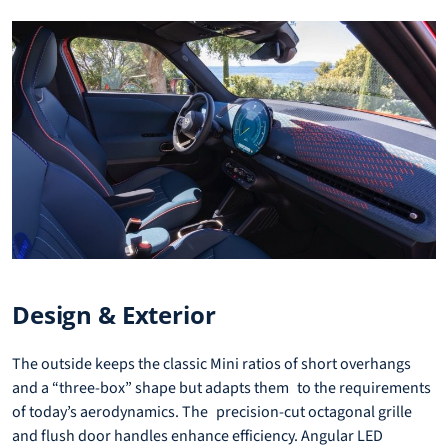
Design & Exterior
The outside keeps the classic Mini ratios of short overhangs
and a “three-box” shape but adapts them to the requirements
of today’s aerodynamics. The precision-cut octagonal grille
and flush door handles enhance efficiency. Angular LED