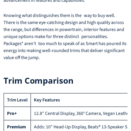
advancement in features and capabilities.
Knowing what distinguishes them is the way to buy well.
There is the same eye-catching design and high quality across
the range, but differences in powertrain, interior features and
unique options make for three distinct personalities.
Packages* aren’t too much to speak of as Smart has poured its
energy into making well-rounded trims that deliver significant
value off the jump.
Trim Comparison
Trim Level
Key Features
Pro+
12.8″ Central Display, 360° Camera, Vegan Leathe
Premium
Adds: 10″ Head-Up Display, Beats® 13-Speaker So