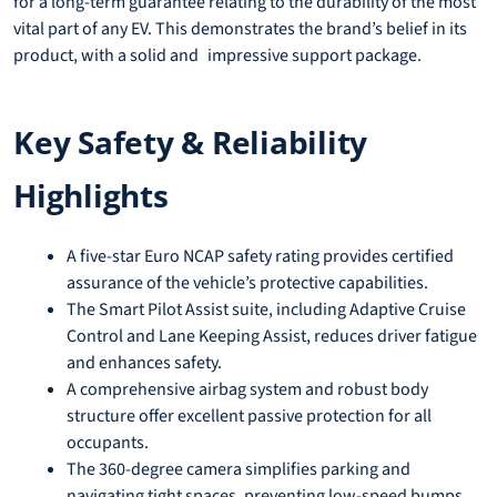
for a long-term guarantee relating to the durability of the most
vital part of any EV. This demonstrates the brand’s belief in its
product, with a solid and impressive support package.
Key Safety & Reliability
Highlights
A five-star Euro NCAP safety rating provides certified
assurance of the vehicle’s protective capabilities.
The Smart Pilot Assist suite, including Adaptive Cruise
Control and Lane Keeping Assist, reduces driver fatigue
and enhances safety.
A comprehensive airbag system and robust body
structure offer excellent passive protection for all
occupants.
The 360-degree camera simplifies parking and
navigating tight spaces, preventing low-speed bumps