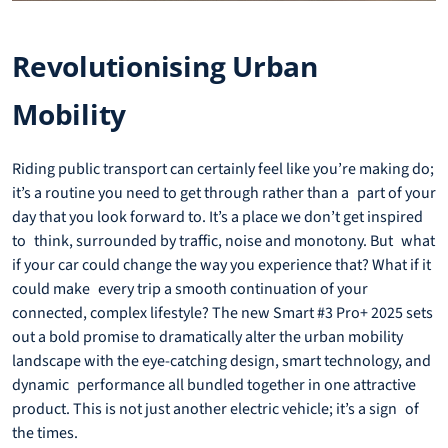
Revolutionising Urban
Mobility
Riding public transport can certainly feel like you’re making do;
it’s a routine you need to get through rather than a part of your
day that you look forward to. It’s a place we don’t get inspired
to think, surrounded by traffic, noise and monotony. But what
if your car could change the way you experience that? What if it
could make every trip a smooth continuation of your
connected, complex lifestyle? The new Smart #3 Pro+ 2025 sets
out a bold promise to dramatically alter the urban mobility
landscape with the eye-catching design, smart technology, and
dynamic performance all bundled together in one attractive
product. This is not just another electric vehicle; it’s a sign of
the times.