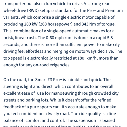
transporter but also a fun vehicle to drive. A strong rear-
wheel-drive (RWD) setup is standard for the Pro+ and Premium
variants, which comprise a single electric motor capable of
producing 200 kW (268 horsepower) and 343 Nm of torque.
This combination of a single-speed automatic makes for a
brisk, linear rush. The 0-60 mph run is done in a rapid 5.8
seconds, and there is more than sufficient power to make city
driving feel effortless and merging on motorways decisive. The
top speed is electronically restricted at 180 km/h, more than
enough for any on-road exigencies.
On the road, the Smart #3 Pro+ is nimble and quick. The
steering is light and direct, which contributes to an overall
excellent ease of use for manoeuvring through crowded city
streets and parking lots. While it doesn’t offer the refined
feedback of a pure sports car, it’s accurate enough to make
you feel confident on a twisty road. The ride quality is a fine
balance of comfort and control. The suspension is biased