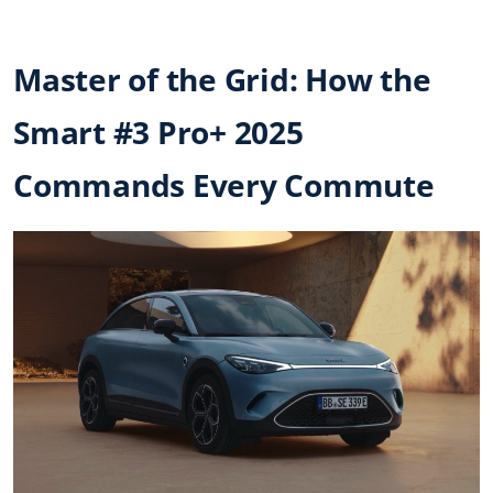
Master of the Grid: How the
Smart #3 Pro+ 2025
Commands Every Commute