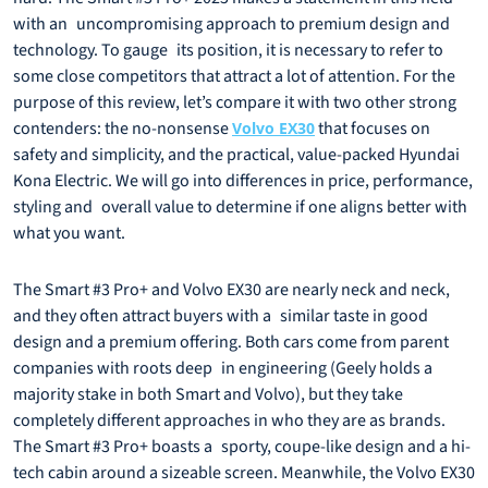
with an uncompromising approach to premium design and
technology. To gauge its position, it is necessary to refer to
some close competitors that attract a lot of attention. For the
purpose of this review, let’s compare it with two other strong
contenders: the no-nonsense
that focuses on
Volvo EX30
safety and simplicity, and the practical, value-packed Hyundai
Kona Electric. We will go into differences in price, performance,
styling and overall value to determine if one aligns better with
what you want.
The Smart #3 Pro+ and Volvo EX30 are nearly neck and neck,
and they often attract buyers with a similar taste in good
design and a premium offering. Both cars come from parent
companies with roots deep in engineering (Geely holds a
majority stake in both Smart and Volvo), but they take
completely different approaches in who they are as brands.
The Smart #3 Pro+ boasts a sporty, coupe-like design and a hi-
tech cabin around a sizeable screen. Meanwhile, the Volvo EX30