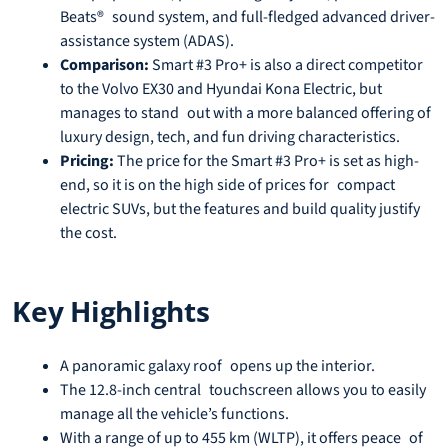
Beats® sound system, and full-fledged advanced driver-
assistance system (ADAS).
Comparison:
Smart #3 Pro+ is also a direct competitor
to the Volvo EX30 and Hyundai Kona Electric, but
manages to stand out with a more balanced offering of
luxury design, tech, and fun driving characteristics.
Pricing:
The price for the Smart #3 Pro+ is set as high-
end, so it is on the high side of prices for compact
electric SUVs, but the features and build quality justify
the cost.
Key Highlights
A panoramic galaxy roof opens up the interior.
The 12.8-inch central touchscreen allows you to easily
manage all the vehicle’s functions.
With a range of up to 455 km (WLTP), it offers peace of