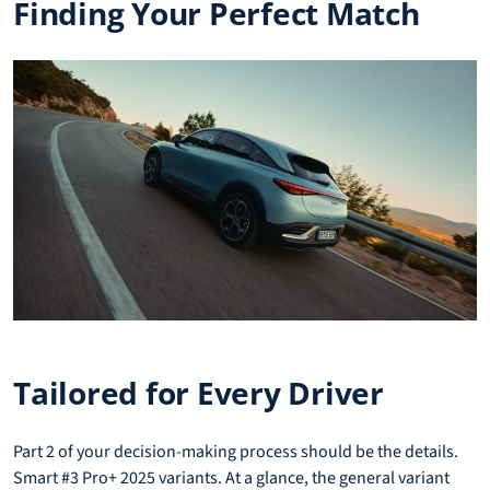
Finding Your Perfect Match
Tailored for Every Driver
Part 2 of your decision-making process should be the details.
Smart #3 Pro+ 2025 variants. At a glance, the general variant