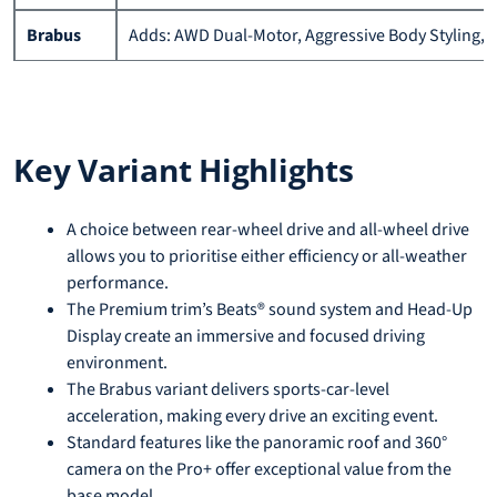
Brabus
Adds: AWD Dual-Motor, Aggressive Body Styling, A
Key Variant Highlights
A choice between rear-wheel drive and all-wheel drive
allows you to prioritise either efficiency or all-weather
performance.
The Premium trim’s Beats® sound system and Head-Up
Display create an immersive and focused driving
environment.
The Brabus variant delivers sports-car-level
acceleration, making every drive an exciting event.
Standard features like the panoramic roof and 360°
camera on the Pro+ offer exceptional value from the
base model.