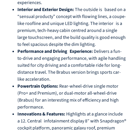
experiences.
Interior and Exterior Design:
The outside is based on a
“sensual producty” concept with flowing lines, a coupe-
like roofline and unique LED lighting. The interior is a
premium, tech-heavy cabin centred around a single
large touchscreen, and the build quality is good enough
to feel spacious despite the dim lighting.
Performance and Driving Experience:
Delivers a fun-
to-drive and engaging performance, with agile handling
suited for city driving and a comfortable ride for long-
distance travel. The Brabus version brings sports car-
like acceleration.
Powertrain Options:
Rear-wheel-drive single motor
(Pro+ and Premium), or dual-motor all-wheel-drive
(Brabus) for an interesting mix of efficiency and high
performance.
Innovations & Features:
Highlights at a glance include
a 12. Central infotainment display 8″ with Snapdragon®
cockpit platform, panoramic galaxy roof, premium