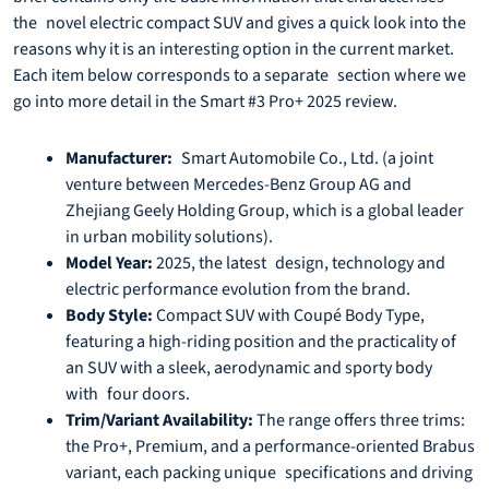
the novel electric compact SUV and gives a quick look into the
reasons why it is an interesting option in the current market.
Each item below corresponds to a separate section where we
go into more detail in the Smart #3 Pro+ 2025 review.
Manufacturer:
Smart Automobile Co., Ltd. (a joint
venture between Mercedes-Benz Group AG and
Zhejiang Geely Holding Group, which is a global leader
in urban mobility solutions).
Model Year:
2025, the latest design, technology and
electric performance evolution from the brand.
Body Style:
Compact SUV with Coupé Body Type,
featuring a high-riding position and the practicality of
an SUV with a sleek, aerodynamic and sporty body
with four doors.
Trim/Variant Availability:
The range offers three trims:
the Pro+, Premium, and a performance-oriented Brabus
variant, each packing unique specifications and driving