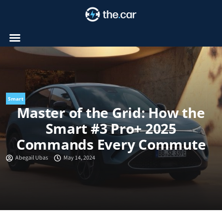
Skip
to
content
Smart
Master of the Grid: How the
Smart #3 Pro+ 2025
Commands Every Commute
Abegail Ubas
May 14, 2024