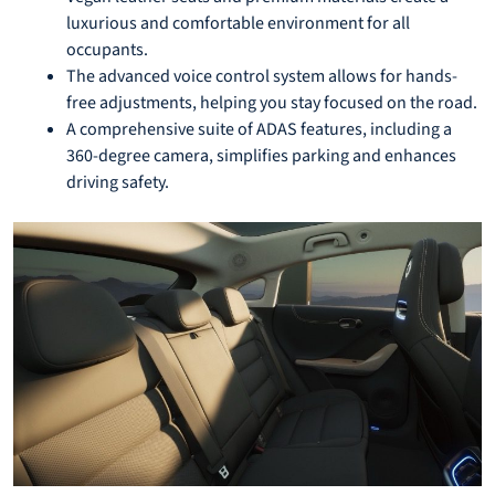
luxurious and comfortable environment for all
occupants.
The advanced voice control system allows for hands-
free adjustments, helping you stay focused on the road.
A comprehensive suite of ADAS features, including a
360-degree camera, simplifies parking and enhances
driving safety.