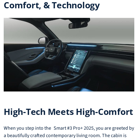
Comfort, & Technology
High-Tech Meets High-Comfort
When you step into the Smart #3 Pro+ 2025, you are greeted by
a beautifully crafted contemporary living room. The cabin is