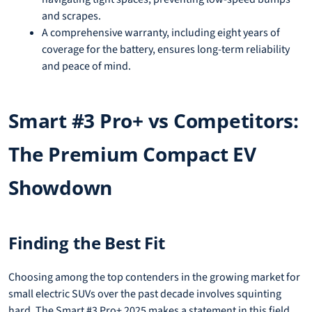
and scrapes.
A comprehensive warranty, including eight years of
coverage for the battery, ensures long-term reliability
and peace of mind.
Smart #3 Pro+ vs Competitors:
The Premium Compact EV
Showdown
Finding the Best Fit
Choosing among the top contenders in the growing market for
small electric SUVs over the past decade involves squinting
hard. The Smart #3 Pro+ 2025 makes a statement in this field