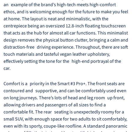
an example of the brand’s high-tech meets high-comfort
ethos, and is welcoming enough for the future to make you feel
at home. The layout is neat and minimalistic, with the
centrepiece being an oversized 12.8-inch floating touchscreen
that acts as the hub for almost all car functions. This minimalist
design removes the physical button clutter, bringing a calm and
distraction-free driving experience. Throughout, there are soft
touch materials and tasteful vegan leather upholstery,
effectively setting the tone for the high-end portrayal of the
car.
Comfort is a priority in the Smart #3 Pro+. The front seats are
contoured and supportive, and can be comfortably used even
on long journeys. There’s lots of head and leg room up front,
allowing drivers and passengers of all sizes to find a
comfortable fit. The rear seating is unexpectedly roomy for a
small SUV, with enough space for two adults to sit comfortably,
even with its sporty, coupe-like roofline. A standard panoramic