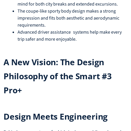
mind for both city breaks and extended excursions.
The coupe-like sporty body design makes a strong
impression and fits both aesthetic and aerodynamic
requirements.
Advanced driver assistance systems help make every
trip safer and more enjoyable.
A New Vision: The Design
Philosophy of the Smart #3
Pro+
Design Meets Engineering