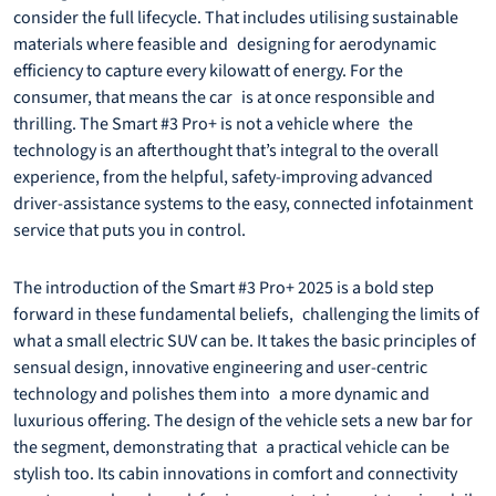
consider the full lifecycle. That includes utilising sustainable
materials where feasible and designing for aerodynamic
efficiency to capture every kilowatt of energy. For the
consumer, that means the car is at once responsible and
thrilling. The Smart #3 Pro+ is not a vehicle where the
technology is an afterthought that’s integral to the overall
experience, from the helpful, safety-improving advanced
driver-assistance systems to the easy, connected infotainment
service that puts you in control.
The introduction of the Smart #3 Pro+ 2025 is a bold step
forward in these fundamental beliefs, challenging the limits of
what a small electric SUV can be. It takes the basic principles of
sensual design, innovative engineering and user-centric
technology and polishes them into a more dynamic and
luxurious offering. The design of the vehicle sets a new bar for
the segment, demonstrating that a practical vehicle can be
stylish too. Its cabin innovations in comfort and connectivity