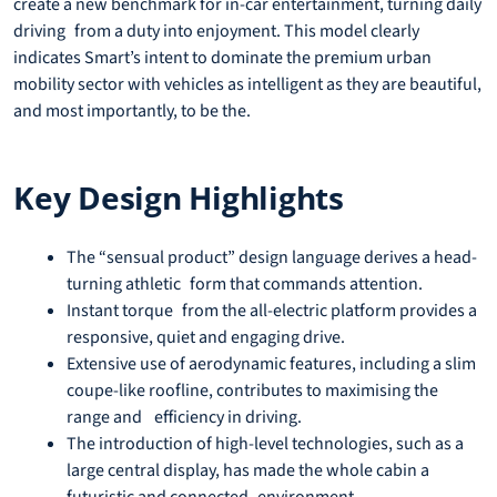
create a new benchmark for in-car entertainment, turning daily
driving from a duty into enjoyment. This model clearly
indicates Smart’s intent to dominate the premium urban
mobility sector with vehicles as intelligent as they are beautiful,
and most importantly, to be the.
Key Design Highlights
The “sensual product” design language derives a head-
turning athletic form that commands attention.
Instant torque from the all-electric platform provides a
responsive, quiet and engaging drive.
Extensive use of aerodynamic features, including a slim
coupe-like roofline, contributes to maximising the
range and efficiency in driving.
The introduction of high-level technologies, such as a
large central display, has made the whole cabin a