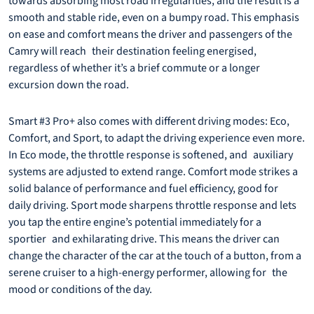
towards absorbing most road irregularities, and the result is a
smooth and stable ride, even on a bumpy road. This emphasis
on ease and comfort means the driver and passengers of the
Camry will reach their destination feeling energised,
regardless of whether it’s a brief commute or a longer
excursion down the road.
Smart #3 Pro+ also comes with different driving modes: Eco,
Comfort, and Sport, to adapt the driving experience even more.
In Eco mode, the throttle response is softened, and auxiliary
systems are adjusted to extend range. Comfort mode strikes a
solid balance of performance and fuel efficiency, good for
daily driving. Sport mode sharpens throttle response and lets
you tap the entire engine’s potential immediately for a
sportier and exhilarating drive. This means the driver can
change the character of the car at the touch of a button, from a
serene cruiser to a high-energy performer, allowing for the
mood or conditions of the day.