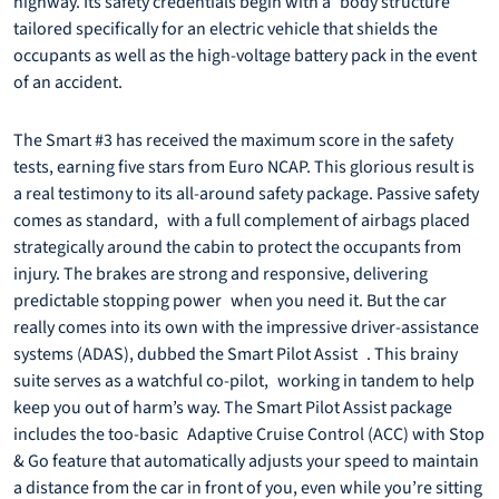
highway. Its safety credentials begin with a body structure
tailored specifically for an electric vehicle that shields the
occupants as well as the high-voltage battery pack in the event
of an accident.
The Smart #3 has received the maximum score in the safety
tests, earning five stars from Euro NCAP. This glorious result is
a real testimony to its all-around safety package. Passive safety
comes as standard, with a full complement of airbags placed
strategically around the cabin to protect the occupants from
injury. The brakes are strong and responsive, delivering
predictable stopping power when you need it. But the car
really comes into its own with the impressive driver-assistance
systems (ADAS), dubbed the Smart Pilot Assist . This brainy
suite serves as a watchful co-pilot, working in tandem to help
keep you out of harm’s way. The Smart Pilot Assist package
includes the too-basic Adaptive Cruise Control (ACC) with Stop
& Go feature that automatically adjusts your speed to maintain
a distance from the car in front of you, even while you’re sitting