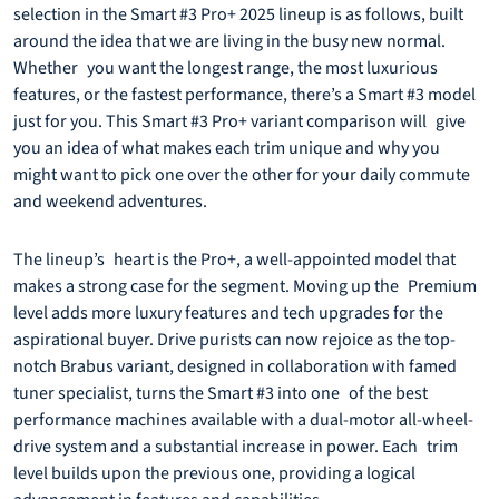
selection in the Smart #3 Pro+ 2025 lineup is as follows, built
around the idea that we are living in the busy new normal.
Whether you want the longest range, the most luxurious
features, or the fastest performance, there’s a Smart #3 model
just for you. This Smart #3 Pro+ variant comparison will give
you an idea of what makes each trim unique and why you
might want to pick one over the other for your daily commute
and weekend adventures.
The lineup’s heart is the Pro+, a well-appointed model that
makes a strong case for the segment. Moving up the Premium
level adds more luxury features and tech upgrades for the
aspirational buyer. Drive purists can now rejoice as the top-
notch Brabus variant, designed in collaboration with famed
tuner specialist, turns the Smart #3 into one of the best
performance machines available with a dual-motor all-wheel-
drive system and a substantial increase in power. Each trim
level builds upon the previous one, providing a logical