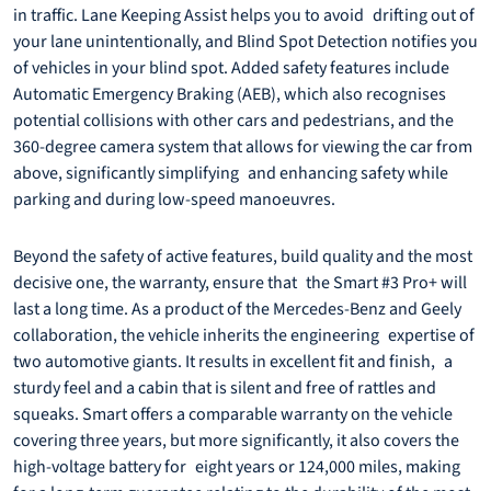
in traffic. Lane Keeping Assist helps you to avoid drifting out of
your lane unintentionally, and Blind Spot Detection notifies you
of vehicles in your blind spot. Added safety features include
Automatic Emergency Braking (AEB), which also recognises
potential collisions with other cars and pedestrians, and the
360-degree camera system that allows for viewing the car from
above, significantly simplifying and enhancing safety while
parking and during low-speed manoeuvres.
Beyond the safety of active features, build quality and the most
decisive one, the warranty, ensure that the Smart #3 Pro+ will
last a long time. As a product of the Mercedes-Benz and Geely
collaboration, the vehicle inherits the engineering expertise of
two automotive giants. It results in excellent fit and finish, a
sturdy feel and a cabin that is silent and free of rattles and
squeaks. Smart offers a comparable warranty on the vehicle
covering three years, but more significantly, it also covers the
high-voltage battery for eight years or 124,000 miles, making