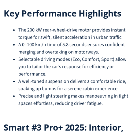
Key Performance Highlights
The 200 kW rear-wheel-drive motor provides instant
torque for swift, silent acceleration in urban traffic.
A 0–100 km/h time of 5.8 seconds ensures confident
merging and overtaking on motorways.
Selectable driving modes (Eco, Comfort, Sport) allow
you to tailor the car’s response for efficiency or
performance.
A well-tuned suspension delivers a comfortable ride,
soaking up bumps for a serene cabin experience.
Precise and light steering makes manoeuvring in tight
spaces effortless, reducing driver fatigue.
Smart #3 Pro+ 2025: Interior,