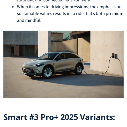
futuristic and connected environment.
When it comes to driving impressions, the emphasis on
sustainable values results in a ride that’s both premium
and mindful.
Smart #3 Pro+ 2025 Variants: