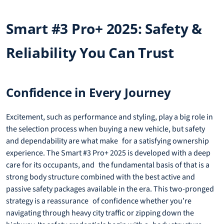
Smart #3 Pro+ 2025: Safety &
Reliability You Can Trust
Confidence in Every Journey
Excitement, such as performance and styling, play a big role in
the selection process when buying a new vehicle, but safety
and dependability are what make for a satisfying ownership
experience. The Smart #3 Pro+ 2025 is developed with a deep
care for its occupants, and the fundamental basis of that is a
strong body structure combined with the best active and
passive safety packages available in the era. This two-pronged
strategy is a reassurance of confidence whether you’re
navigating through heavy city traffic or zipping down the