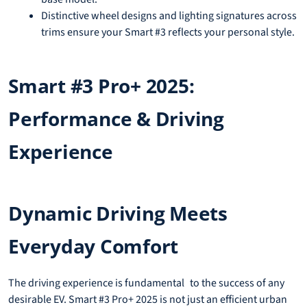
Distinctive wheel designs and lighting signatures across
trims ensure your Smart #3 reflects your personal style.
Smart #3 Pro+ 2025:
Performance & Driving
Experience
Dynamic Driving Meets
Everyday Comfort
The driving experience is fundamental to the success of any
desirable EV. Smart #3 Pro+ 2025 is not just an efficient urban