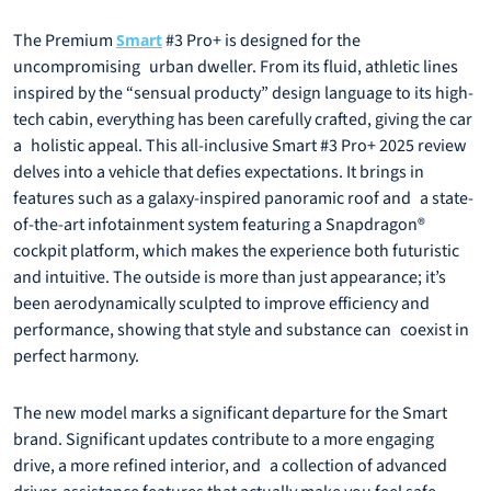
The Premium
#3 Pro+ is designed for the
Smart
uncompromising urban dweller. From its fluid, athletic lines
inspired by the “sensual producty” design language to its high-
tech cabin, everything has been carefully crafted, giving the car
a holistic appeal. This all-inclusive Smart #3 Pro+ 2025 review
delves into a vehicle that defies expectations. It brings in
features such as a galaxy-inspired panoramic roof and a state-
of-the-art infotainment system featuring a Snapdragon®
cockpit platform, which makes the experience both futuristic
and intuitive. The outside is more than just appearance; it’s
been aerodynamically sculpted to improve efficiency and
performance, showing that style and substance can coexist in
perfect harmony.
The new model marks a significant departure for the Smart
brand. Significant updates contribute to a more engaging
drive, a more refined interior, and a collection of advanced