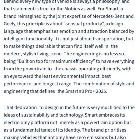
Behind every new type of vehicle is always a philosophy, and
that statement is true for the Mobius as well. For Smart, a
brand reimagined by the joint expertise of Mercedes-Benz and
Geely, this principle is about “sensual producty”, a design
language that emphasises emotion and attraction balanced by
intelligent functionality. It is not just about transportation, but
to make things desirable that can find itself well in the
modern, stylish living scene. The engineering is no less so,
being “Built on top for maximum efficiency” to have everything
from the powertrain to the chassis operating efficiently, with
an eye toward the least environmental impact, best
performance, and longest range. The combination of style and
engineering that defines the Smart #3 Pro+ 2025.
That dedication to design in the future is very much tied to the
ideas of sustainability and technology. Smart embraces its
electric-only platform not merely as a powertrain option but
as a fundamental tenet of its identity. The brand prioritises
making vehicles that not only have zero emissions but also