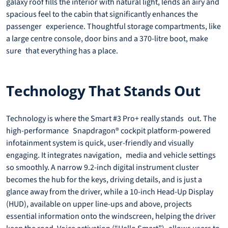
galaxy roof fills the interior with natural light, lends an airy and
spacious feel to the cabin that significantly enhances the
passenger experience. Thoughtful storage compartments, like
a large centre console, door bins and a 370-litre boot, make
sure that everything has a place.
Technology That Stands Out
Technology is where the Smart #3 Pro+ really stands out. The
high-performance Snapdragon® cockpit platform-powered
infotainment system is quick, user-friendly and visually
engaging. It integrates navigation, media and vehicle settings
so smoothly. A narrow 9.2-inch digital instrument cluster
becomes the hub for the keys, driving details, and is just a
glance away from the driver, while a 10-inch Head-Up Display
(HUD), available on upper line-ups and above, projects
essential information onto the windscreen, helping the driver