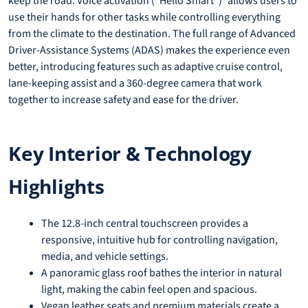
keep the road. Voice activation (“Hello Smart”) allows users to
use their hands for other tasks while controlling everything
from the climate to the destination. The full range of Advanced
Driver-Assistance Systems (ADAS) makes the experience even
better, introducing features such as adaptive cruise control,
lane-keeping assist and a 360-degree camera that work
together to increase safety and ease for the driver.
Key Interior & Technology
Highlights
The 12.8-inch central touchscreen provides a
responsive, intuitive hub for controlling navigation,
media, and vehicle settings.
A panoramic glass roof bathes the interior in natural
light, making the cabin feel open and spacious.
Vegan leather seats and premium materials create a