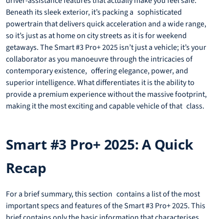
driver-assistance features that actually make you feel safe.
Beneath its sleek exterior, it’s packing a sophisticated
powertrain that delivers quick acceleration and a wide range,
so it’s just as at home on city streets as it is for weekend
getaways. The Smart #3 Pro+ 2025 isn’t just a vehicle; it’s your
collaborator as you manoeuvre through the intricacies of
contemporary existence, offering elegance, power, and
superior intelligence. What differentiates it is the ability to
provide a premium experience without the massive footprint,
making it the most exciting and capable vehicle of that class.
Smart #3 Pro+ 2025: A Quick
Recap
For a brief summary, this section contains a list of the most
important specs and features of the Smart #3 Pro+ 2025. This
brief contains only the basic information that characterises