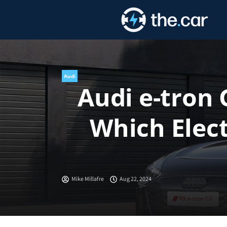
Skip
to
content
Audi
Audi e-tron
Which Elect
Mike Millafre
Aug 22, 2024