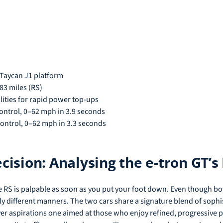
 Taycan J1 platform
83 miles (RS)
lities for rapid power top-ups
ontrol, 0–62 mph in 3.9 seconds
ontrol, 0–62 mph in 3.3 seconds
ision: Analysing the e-tron GT’
 RS is palpable as soon as you put your foot down. Even though bo
stly different manners. The two cars share a signature blend of sophi
 driver aspirations one aimed at those who enjoy refined, progressiv