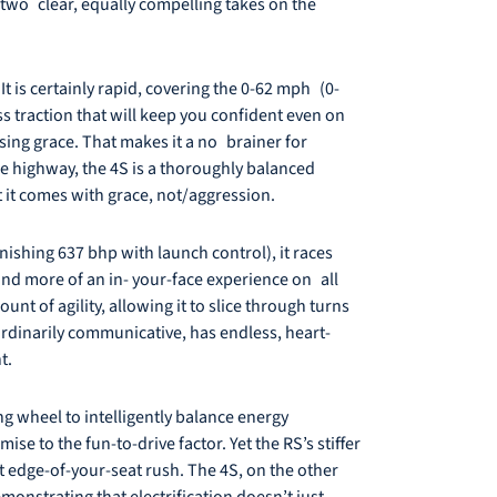
d two clear, equally compelling takes on the
It is certainly rapid, covering the 0-62 mph (0-
ss traction that will keep you confident even on
ing grace. That makes it a no brainer for
e highway, the 4S is a thoroughly balanced
t it comes with grace, not/aggression.
nishing 637 bhp with launch control), it races
 and more of an in- your-face experience on all
nt of agility, allowing it to slice through turns
aordinarily communicative, has endless, heart-
t.
g wheel to intelligently balance energy
e to the fun-to-drive factor. Yet the RS’s stiffer
t edge-of-your-seat rush. The 4S, on the other
nstrating that electrification doesn’t just