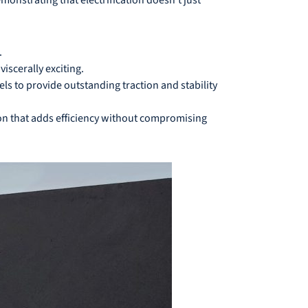
.
iscerally exciting.
s to provide outstanding traction and stability
ion that adds efficiency without compromising