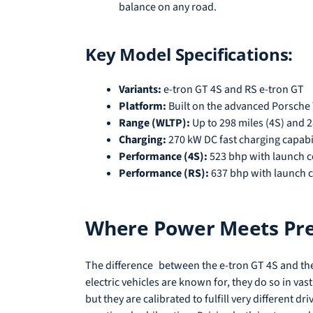
balance on any road.
Key Model Specifications:
Variants:
e-tron GT 4S and RS e-tron GT
Platform:
Built on the advanced Porsche
Range (WLTP):
Up to 298 miles (4S) and 2
Charging:
270 kW DC fast charging capabi
Performance (4S):
523 bhp with launch c
Performance (RS):
637 bhp with launch c
Where Power Meets Prec
The difference between the e-tron GT 4S and the
electric vehicles are known for, they do so in va
but they are calibrated to fulfill very different