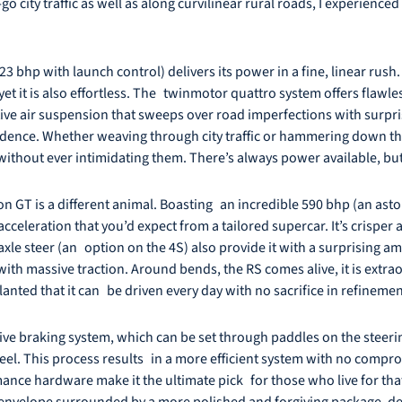
o city traffic as well as along curvilinear rural roads, I experience
bhp with launch control) delivers its power in a fine, linear rush. 
yet it is also effortless. The twinmotor quattro system offers flawle
ve air suspension that sweeps over road imperfections with surpris
idence. Whether weaving through city traffic or hammering down th
 without ever intimidating them. There’s always power available, bu
n GT is a different animal. Boasting an incredible 590 bhp (an asto
acceleration that you’d expect from a tailored supercar. It’s crisper
le steer (an option on the 4S) also provide it with a surprising amou
 with massive traction. Around bends, the RS comes alive, it is extr
anted that it can be driven every day with no sacrifice in refinemen
ve braking system, which can be set through paddles on the steerin
el. This process results in a more efficient system with no compromis
ance hardware make it the ultimate pick for those who live for tha
velope surrounded by a more polished and forgiving package, demo