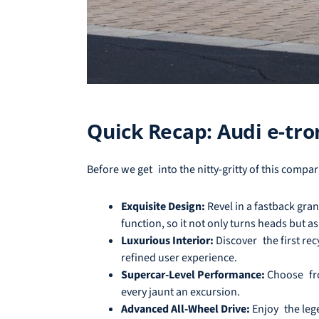
Quick Recap: Audi e-tro
Before we get into the nitty-gritty of this compa
Exquisite Design:
Revel in a fastback gra
function, so it not only turns heads but as 
Luxurious Interior:
Discover the first rec
refined user experience.
Supercar-Level Performance:
Choose from
every jaunt an excursion.
Advanced All-Wheel Drive:
Enjoy the lege