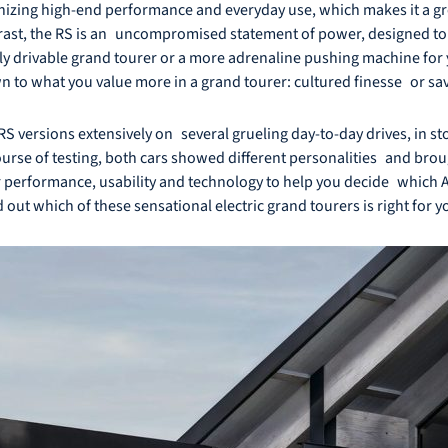
onizing high-end performance and everyday use, which makes it a gre
ntrast, the RS is an uncompromised statement of power, designed to
daily drivable grand tourer or a more adrenaline pushing machine fo
n to what you value more in a grand tourer: cultured finesse or sa
RS versions extensively on several grueling day-to-day drives, in sto
rse of testing, both cars showed different personalities and brough
ir performance, usability and technology to help you decide which Aud
d out which of these sensational electric grand tourers is right for y