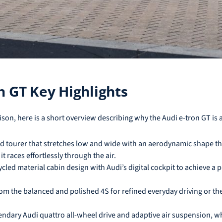
n GT Key Highlights
rison, here is a short overview describing why the Audi e-tron GT is 
nd tourer that stretches low and wide with an aerodynamic shape tha
it races effortlessly through the air.
ycled material cabin design with Audi’s digital cockpit to achieve a p
 the balanced and polished 4S for refined everyday driving or the
ndary Audi quattro all-wheel drive and adaptive air suspension, whi