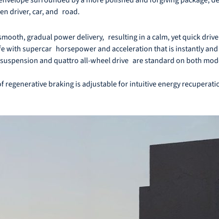
n driver, car, and road.
smooth, gradual power delivery, resulting in a calm, yet quick drive
ife with supercar horsepower and acceleration that is instantly and v
 suspension and quattro all-wheel drive are standard on both model
 regenerative braking is adjustable for intuitive energy recuperat