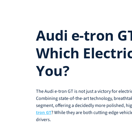
Audi e-tron G
Which Electri
You?
The Audi e-tron GT is not just a victory for elect
Combining state-of-the-art technology, breatht
segment, offering a decidedly more polished, hig
? While they are both cutting-edge vehicl
tron GT
drivers.