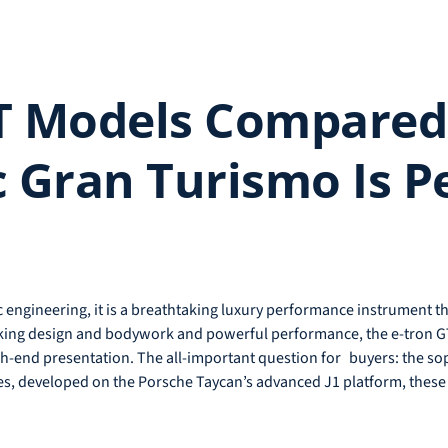
T Models Compared:
c Gran Turismo Is Pe
ric engineering, it is a breathtaking luxury performance instrument t
aking design and bodywork and powerful performance, the e-tron GT
h-end presentation. The all-important question for buyers: the so
es, developed on the Porsche Taycan’s advanced J1 platform, these t