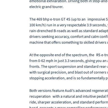
emotional exhilaration. Driving both in stop-and-g
electric grand tourer.
The 469 bhp e-tron GT 4S (up to an impressive 523 
100 km/h) run in a very respectable 3.9 seconds, 
rain-drenched B-roads as well as standard adapti
drivers seeking accuracy, comfort and calm conf
machine that offers something to skilled drivers
At the opposite end of the spectrum, the RS e-tro
from 0-62 mph in just 3.3 seconds, giving you an 
fronts. The sport suspension and standard rear-ax
with surgical precision, and blast out of corners
stopping acceleration, and is so fundamentally pl
Both versions feature Audi’s advanced regenerati
recuperation with a natural and intuitive pedal fe
ride, sharper acceleration, and standard perform
hand, presents a more compelling performance en