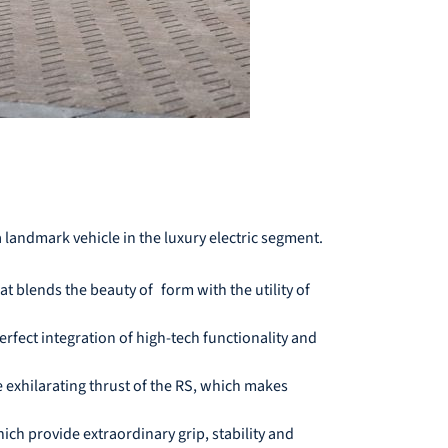
a landmark vehicle in the luxury electric segment.
t blends the beauty of form with the utility of
erfect integration of high-tech functionality and
 exhilarating thrust of the RS, which makes
ch provide extraordinary grip, stability and