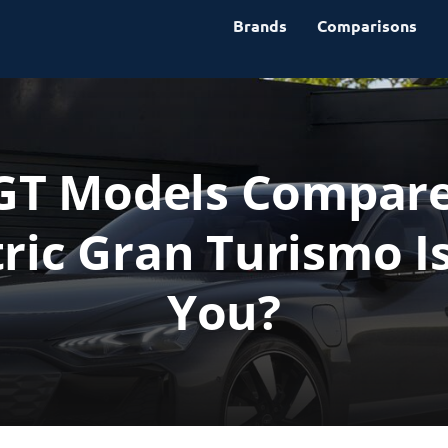
Brands
Comparisons
 GT Models Compared
ric Gran Turismo Is
You?