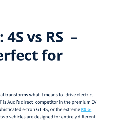
 4S vs RS –
rfect for
hat transforms what it means to drive electric.
 is Audi’s direct competitor in the premium EV
phisticated e-tron GT 4S, or the extreme
RS e-
wo vehicles are designed for entirely different