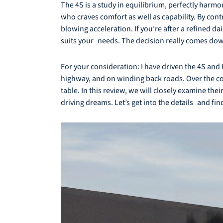
The 4S is a study in equilibrium, perfectly harm
who craves comfort as well as capability. By co
blowing acceleration. If you’re after a refined 
suits your needs. The decision really comes dow
For your consideration: I have driven the 4S and 
highway, and on winding back roads. Over the cou
table. In this review, we will closely examine the
driving dreams. Let’s get into the details and fin