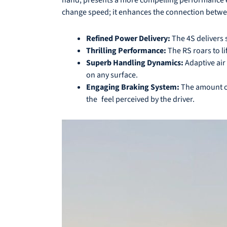
change speed; it enhances the connection betwee
Refined Power Delivery:
The 4S delivers 
Thrilling Performance:
The RS roars to l
Superb Handling Dynamics:
Adaptive air
on any surface.
Engaging Braking System:
The amount of
the feel perceived by the driver.