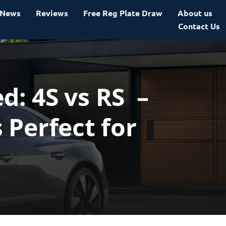
News
Reviews
Free Reg Plate Draw
About us
Contact Us
: 4S vs RS –
 Perfect for