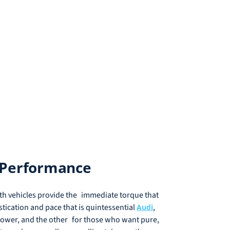
s Performance
th vehicles provide the immediate torque that
stication and pace that is quintessential
,
Audi
e power, and the other for those who want pure,