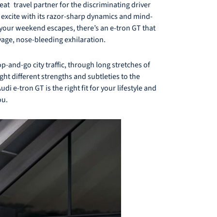
at travel partner for the discriminating driver
 excite with its razor-sharp dynamics and mind-
r your weekend escapes, there’s an e-tron GT that
vage, nose-bleeding exhilaration.
p-and-go city traffic, through long stretches of
t different strengths and subtleties to the
i e-tron GT is the right fit for your lifestyle and
ou.