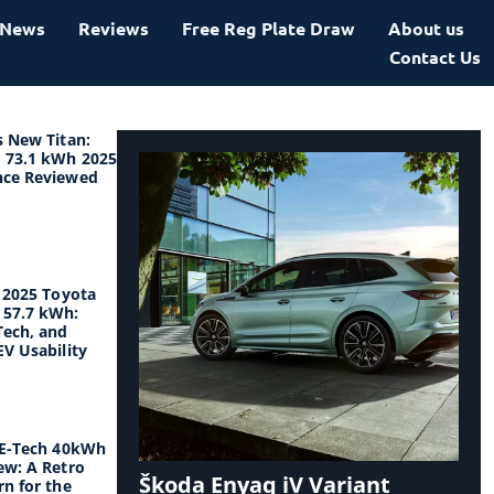
News
Reviews
Free Reg Plate Draw
About us
Contact Us
s New Titan:
 73.1 kWh 2025
nce Reviewed
e 2025 Toyota
57.7 kWh:
Tech, and
V Usability
 E-Tech 40kWh
ew: A Retro
Škoda Enyaq iV Variant
n for the