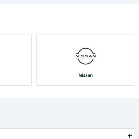
Nissan