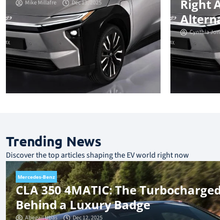
Right 
Mike Millafre
Dec 13, 2025
Altern
Cynthia Jon
Trending News
Discover the top articles shaping the EV world right now
Mercedes-Benz
CLA 350 4MATIC: The Turbocharged
Behind a Luxury Badge
Abegail Ubas
Dec 12, 2025