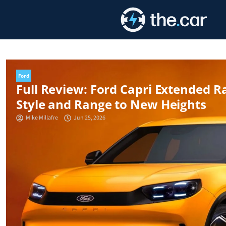
Skip
to
content
Ford
Full Review: Ford Capri Extended 
Style and Range to New Heights
Mike Millafre
Jun 25, 2026