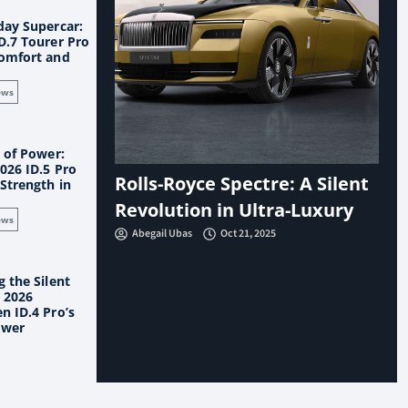
day Supercar:
D.7 Tourer Pro
omfort and
ews
 of Power:
026 ID.5 Pro
Rolls-Royce Spectre: A Silent
Strength in
Revolution in Ultra-Luxury
ews
Abegail Ubas
Oct 21, 2025
 the Silent
e 2026
n ID.4 Pro’s
ower