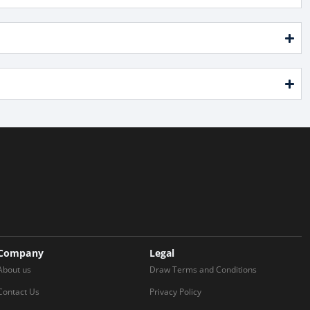
Company
Legal
About us
Draw Terms and Conditions
Contact Us
Privacy Policy