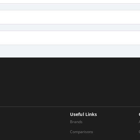
Useful Links
Brands
Comparisons