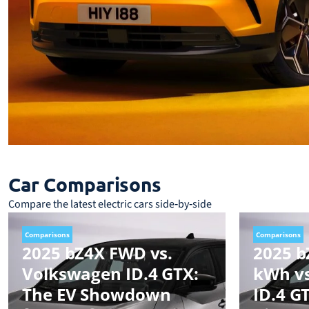
Car Comparisons
Compare the latest electric cars side‑by‑side
Comparisons
Comparisons
2025 bZ4X FWD vs.
2025 b
Volkswagen ID.4 GTX:
kWh v
The EV Showdown
ID.4 G