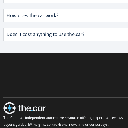
How does the.car work?
Does it cost anything to use the.car?
The.Car is an independent automotive resource offering expert car reviews,
buyer’s guides, EV insights, comparisons, news and driver surveys.