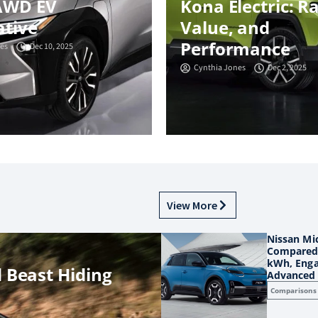
AWD EV
Kona Electric: R
ative
Value, and
Performance
es
Dec 10, 2025
Cynthia Jones
Dec 2, 2025
View More
Nissan Mic
Compared:
kWh, Enga
 Beast Hiding
Advanced 
Comparisons