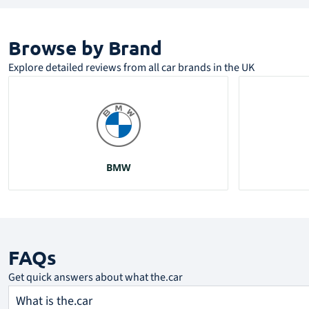
Browse by Brand​
Explore detailed reviews from all car brands in the UK
BMW
FAQs
Get quick answers about what the.car
What is the.car