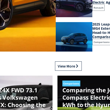
Electric A
Renault
2025 Leap
MG4 Exten
Head-to-H
Comparis
Comparisons
View More
Comparisons
Z4X FWD 73.1
Comparing the 
s Volkswagen
Compass Electri
TX: Choosing the
kWh to the Hyu