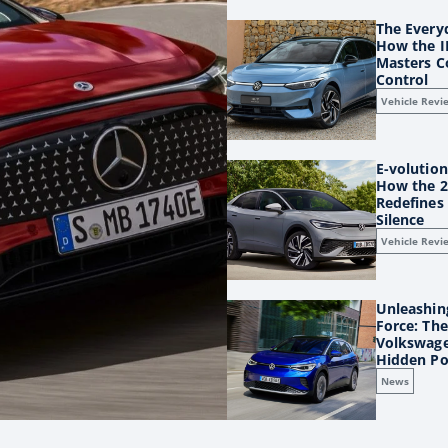
The Every
How the I
Masters C
Control
Vehicle Revi
E-volution
How the 2
Redefines 
Silence
Vehicle Revi
Unleashing
Force: Th
Volkswage
Hidden P
News