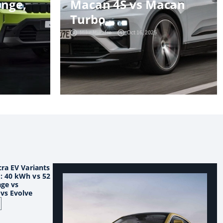
ange,
Macan 4S vs Macan
Turbo
Mike Millafre
Oct 16, 2025
ra EV Variants
 40 kWh vs 52
ge vs
vs Evolve