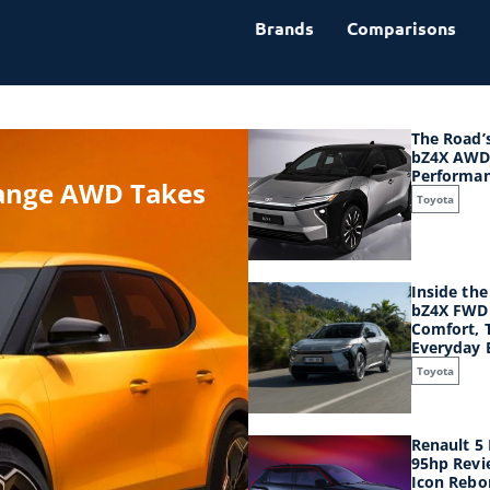
Brands
Comparisons
The Road’
bZ4X AWD
Performa
Range AWD Takes
Toyota
Inside th
bZ4X FWD 
Comfort, 
Everyday E
Toyota
Renault 5
95hp Revi
Icon Rebor