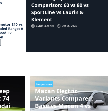
ge
Comparison: 60 vs 80 vs
SportLine vs Laurin &
Klement
motor B10 vs
Cynthia Jones
Oct 26, 2025
ded Range: A
ead EV
on
Comparisons
Jeep
Macan Electric
c 74
Variants Compared:
ndai
Base vs Macan 4 vs