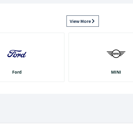
View More
Ford
MINI